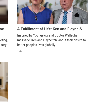
Embracing A Global Opportunity: Jeanette Anderson
A Fulfillment of Life: Ken and Elayne Smith
Inspired by Youngevity and Doctor Wallachs 
ting, 
message, Ken and Elayne talk about their desire to 
Jeanette can’t imagine her life without this industry. 
better peoples lives globally. 
1:47