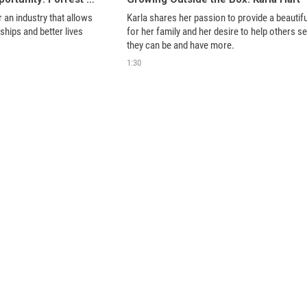
 an industry that allows 
Karla shares her passion to provide a beautiful 
nships and better lives 
for her family and her desire to help others see
they can be and have more. 
1:30