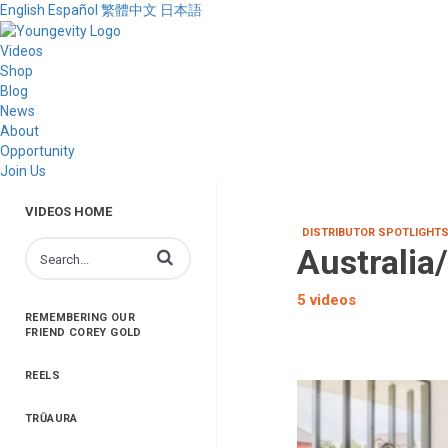
English
Español
繁體中文
日本語
Videos
Shop
Blog
News
About
Opportunity
Join Us
VIDEOS HOME
DISTRIBUTOR SPOTLIGHT
Australia
Enter terms to search videos
5 videos
REMEMBERING OUR
FRIEND COREY GOLD
REELS
TRŪAURA