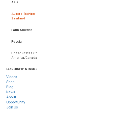
Asia
Australia/New
Zealand
Latin America
Russia
United States Of
America/Canada
LEADERSHIP STORIES
Videos
Shop
Blog
News
About
Opportunity
Join Us