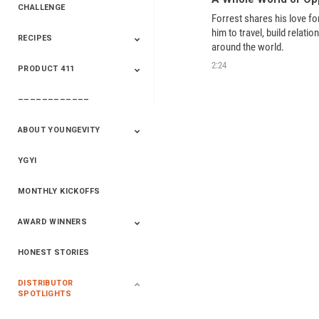
CHALLENGE
Forrest shares his love for
him to travel, build relatio
RECIPES
2020 Winners
2019 Champions
2018 Champions
Previous Champions
around the world.  
And Winners
And Winners
2:24
PRODUCT 411
Saveur
Essential Oils
Saveur – Flavor Of
The Week
––––––––––––
411+Fun
Product Info
ABOUT YOUNGEVITY
YGYI
Betterment
Company History
Mineral Mine
MONTHLY KICKOFFS
AWARD WINNERS
HONEST STORIES
2020
2019
2018
2017
2016
DISTRIBUTOR
SPOTLIGHTS