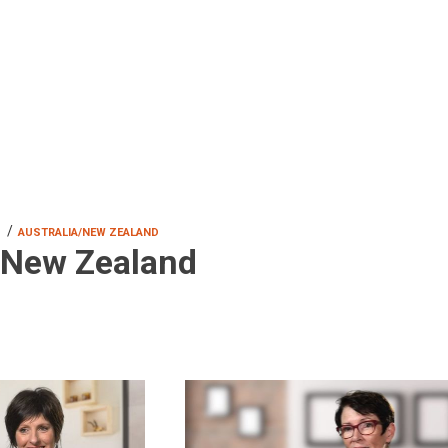
/
S
AUSTRALIA/NEW ZEALAND
/New Zealand