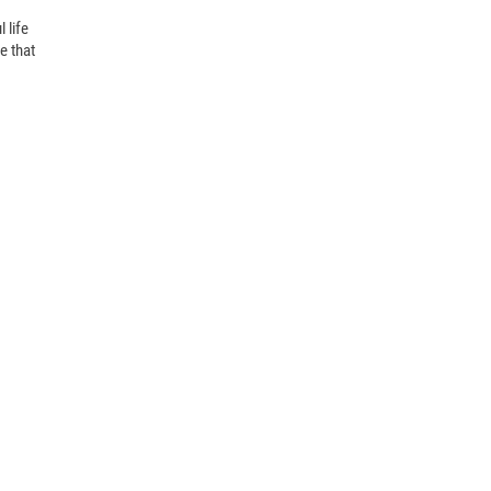
life 
 that 