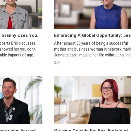
Roberta Brill - Groovy Granny Uses Youngevity Products to Age Gracefully
berta Brill discusses 
After almost 30 years of being a successful 
showed her you don’t 
mother and business woman in network marke
have to accept the preventable impacts of age. 
2:07
A Whole World of Opportunity: Forrest Stivens
Growing Outside the Box: Karla Hart