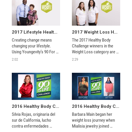
2017 Lifestyle Healthy Body Challenge Winners - Ana Preciado and Duprice Tillman
2017 Weight Loss Healthy Body Challenge Winners - Anna Padilla and Maria Mouvridis
Creating change means 
The 2017 Healthy Body 
changing your lifestyle. 
Challenge winners in the 
Using Youngevity’s 90 For 
Weight Loss category are 
Life core products, the 2017 
shining examples of total 
2:02
2:29
winners of the Healthy Body 
transformations built to last, 
Challenge exemplify the 
not just quick fixes. 
incredible changes that can 
occur when you take 
control of your health
2016 Healthy Body Challenge Winner - Silvia Rojas
2016 Healthy Body Challenge Winner - Barbara Main
Silvia Rojas, originaria del 
Barbara Main began her 
sur de California, lucho 
weight loss journey when 
contra enfermedades 
Mialisia jewelry joined 