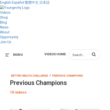
English
Español
繁體中文
日本語
Videos
Shop
Blog
News
About
Opportunity
Join Us
Enter terms to s
VIDEOS HOME
MENU
/
BETTER HEALTH CHALLENGE
PREVIOUS CHAMPIONS
Previous Champions
10 videos