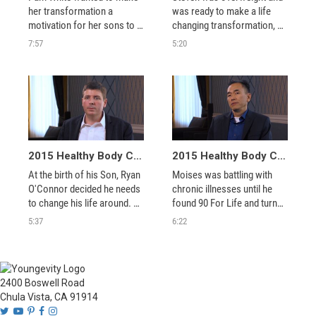
her transformation a 
was ready to make a life 
motivation for her sons to 
changing transformation, 
get on healthier lifestyle with 
see how the Healthy Body 
7:57
5:20
her success at the Healthy 
Challenge managed to keep 
Body Challenge.
him focused.
2015 Healthy Body Challenge Winner - Ryan O'Connor
2015 Healthy Body Challenge Winner - Moises
At the birth of his Son, Ryan 
Moises was battling with 
O'Connor decided he needs 
chronic illnesses until he 
to change his life around. 90 
found 90 For Life and turned 
For Life helped to keep him 
5:37
6:22
balanced devoted to his 
goal.
2400 Boswell Road
Chula Vista, CA 91914