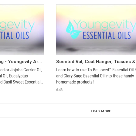
Insect Repellent String - Youngevity Aroma Share
 or Jojoba Carrier Oil, 
Learn how to use To Be Loved™ Essential Oil B
 Oil, Eucalyptus 
and Clary Sage Essential Oil into these handy 
nd Basil Sweet Essential 
homemade products!
ade product!
6:48
LOAD MORE