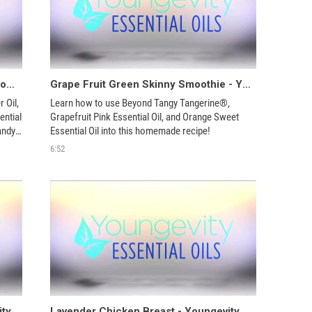
Cellulite Massage Oil - Youngevity Aroma Share
Grape Fruit Green Skinny Smoothie - Youngevity Aroma Share
Oil, 
Learn how to use Beyond Tangy Tangerine®, 
ntial 
Grapefruit Pink Essential Oil, and Orange Sweet 
ndy 
Essential Oil into this homemade recipe!
6:52
Basil Lavender Vinaigrette - Youngevity Aroma Share
Lavender Chicken Breast - Youngevity Aroma Share