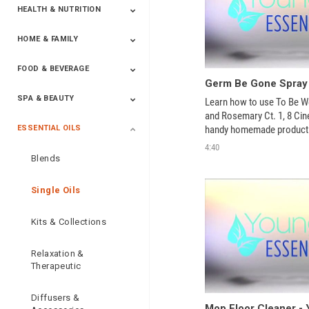
HEALTH & NUTRITION
HOME & FAMILY
Targeted Nutrition
ProLine™
Shakes
Energy
FX Products
FOOD & BEVERAGE
Household
SPA & BEAUTY
Beverages
Spices
Learn how to use To Be Wel
and Rosemary Ct. 1, 8 Cineo
handy homemade product
ESSENTIAL OILS
Beauty
Spa
4:40
Blends
Single Oils
Kits & Collections
Relaxation &
Therapeutic
Diffusers &