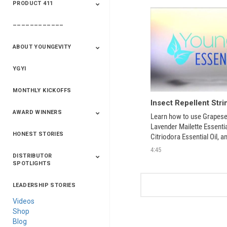
PRODUCT 411
Saveur
Essential Oils
Saveur – Flavor Of
The Week
––––––––––––
411+Fun
Product Info
ABOUT YOUNGEVITY
YGYI
Betterment
Company History
Mineral Mine
MONTHLY KICKOFFS
AWARD WINNERS
Learn how to use Grapeseed
Lavender Mailette Essential
HONEST STORIES
2020
2019
2018
2017
2016
Citriodora Essential Oil, a
Oil into this handy homem
4:45
DISTRIBUTOR
SPOTLIGHTS
LEADERSHIP STORIES
Asia
Australia/New
Latin America
Russia
United States Of
Zealand
America/Canada
Videos
Shop
Blog