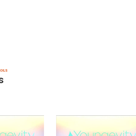
 OILS
s