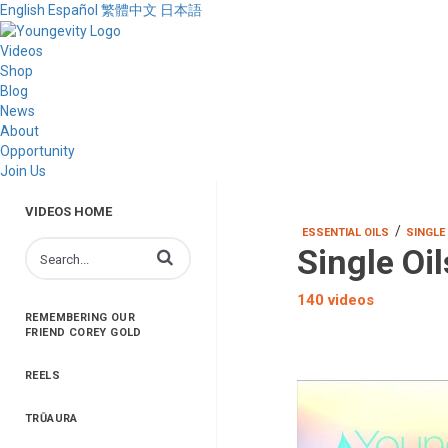
English
Español
繁體中文
日本語
Videos
Shop
Blog
News
About
Opportunity
Join Us
VIDEOS HOME
/
ESSENTIAL OILS
SINGLE
Single Oil
Enter terms to search videos
140 videos
REMEMBERING OUR
FRIEND COREY GOLD
REELS
TRŪAURA