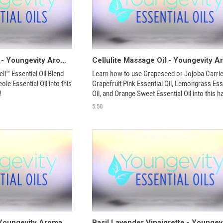
Germ Be Gone Spray - Youngevity Aroma Share
l™ Essential Oil Blend 
Learn how to use Grapeseed or Jojoba Carrier 
le Essential Oil into this 
Grapefruit Pink Essential Oil, Lemongrass Esse
!
Oil, and Orange Sweet Essential Oil into this ha
homemade product!
5:50
Mop Floor Cleaner - Youngevity Aroma Share