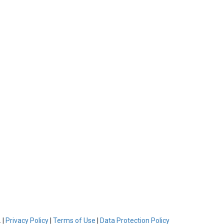
 |
Privacy Policy
|
Terms of Use
|
Data Protection Policy