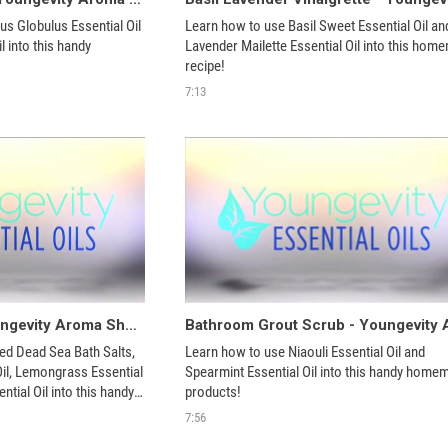
s Globulus Essential Oil 
Learn how to use Basil Sweet Essential Oil and
 into this handy 
Lavender Mailette Essential Oil into this hom
recipe!
7:13
Fat Buster Bath - Youngevity Aroma Share
d Dead Sea Bath Salts, 
Learn how to use Niaouli Essential Oil and 
Oil, Lemongrass Essential 
Spearmint Essential Oil into this handy homem
tial Oil into this handy 
products!
7:56