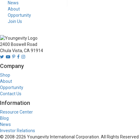
News
About
Opportunity
Join Us
2400 Boswell Road
Chula Vista, CA 91914
Company
Shop
About
Opportunity
Contact Us
Information
Resource Center
Blog
News
Investor Relations
© 2008-
2026
Youngevity International Corporation. All Rights Reserved.