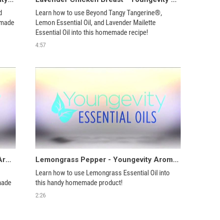
 
Learn how to use Beyond Tangy Tangerine®, 
emade 
Lemon Essential Oil, and Lavender Mailette 
4:57
Bathroom Grout Scrub - Youngevity Aroma Share
Lemongrass Pepper - Youngevity Aroma Share
Learn how to use Lemongrass Essential Oil into 
ade 
this handy homemade product!
2:26