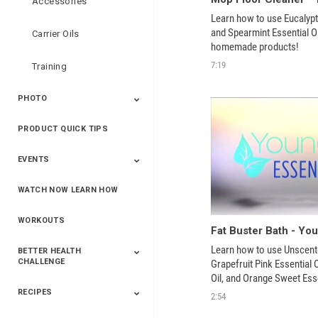
Accessories
Learn how to use Eucalyptu
and Spearmint Essential Oil
Carrier Oils
homemade products!
7:19
Training
PHOTO
PRODUCT QUICK TIPS
Yphoto
Our Memories For
Snap2Finish
Heritage Makers
Create With Us
Life
EVENTS
WATCH NOW LEARN HOW
Live The Life You
Power Of 3 Event
Top Achievers Club
Vision 2020
Super Saturday 2020
The Power Of You
Better Together
Lead The Change
See The Change
Be The Change
Want - Scottsdale
Convention 2019
Convention 2018
Convention 2017
Convention 2016
Leadership
2025
Convention 2016
WORKOUTS
Learn how to use Unscente
BETTER HEALTH
CHALLENGE
Grapefruit Pink Essential 
Oil, and Orange Sweet Essen
homemade product!
RECIPES
2020 Winners
2019 Champions
2018 Champions
Previous Champions
2:54
And Winners
And Winners