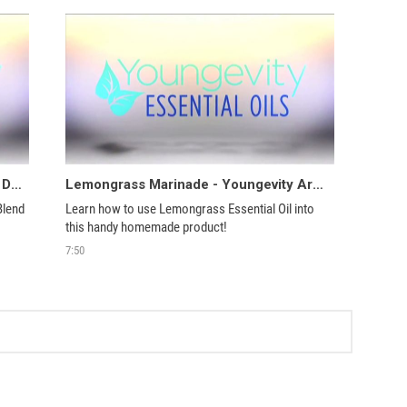
Scented Val, Coat Hanger, Tissues & Drawer Liner - Youngevity Aroma Share
Lemongrass Marinade - Youngevity Aroma Share
lend 
Learn how to use Lemongrass Essential Oil into 
this handy homemade product!
7:50