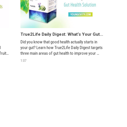
True2Life Daily Digest: What’s Your Gut Telling You?
Did you know that good health actually starts in 
 
your gut? Learn how True2Life Daily Digest targets 
uits, 
three main areas of gut health to improve your 
overall well-being.  
1:07