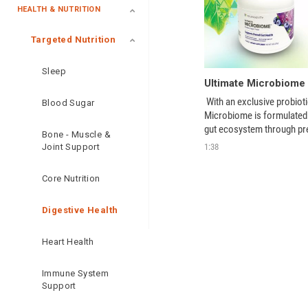
HEALTH & NUTRITION
Targeted Nutrition
Sleep
 With an exclusive probioti
Blood Sugar
Microbiome is formulated t
gut ecosystem through preb
Bone - Muscle &
postbiotic support. 
1:38
Joint Support
Core Nutrition
Digestive Health
Heart Health
Immune System
Support