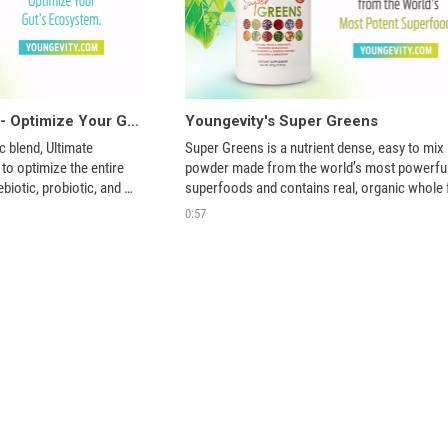
Ultimate Microbiome - Optimize Your Gut's Ecosystem
Youngevity's Super Greens
c blend, Ultimate 
Super Greens is a nutrient dense, easy to mix 
o optimize the entire 
powder made from the world’s most powerful
iotic, probiotic, and 
superfoods and contains real, organic whole fr
vegetables, and herbs. Get more green leafy 
0:57
vegetables and organic fruits in your diet.