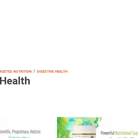
/
RGETED NUTRITION
DIGESTIVE HEALTH
 Health