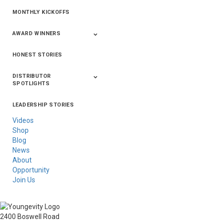
MONTHLY KICKOFFS
AWARD WINNERS
HONEST STORIES
2020
2019
2018
2017
2016
DISTRIBUTOR
SPOTLIGHTS
LEADERSHIP STORIES
Asia
Australia/New
Latin America
Russia
United States Of
Zealand
America/Canada
Videos
Shop
Blog
News
About
Opportunity
Join Us
2400 Boswell Road