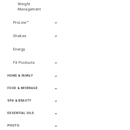
Weight
Management
ProLine™
Shakes
Energy
FX Products
HOME & FAMILY
FOOD & BEVERAGE
Household
SPA & BEAUTY
Beverages
Spices
ESSENTIAL OILS
Beauty
Spa
PHOTO
Blends
Single Oils
Kits & Collections
Relaxation &
Diffusers &
Carrier Oils
Training