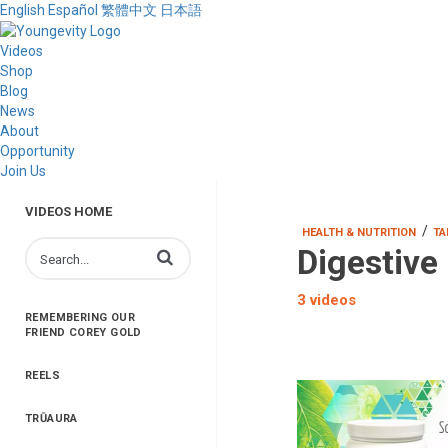
English
Español
繁體中文
日本語
Videos
Shop
Blog
News
About
Opportunity
Join Us
VIDEOS HOME
/
HEALTH & NUTRITION
TA
Digestive
Enter terms to search videos
3 videos
REMEMBERING OUR
FRIEND COREY GOLD
REELS
TRŪAURA