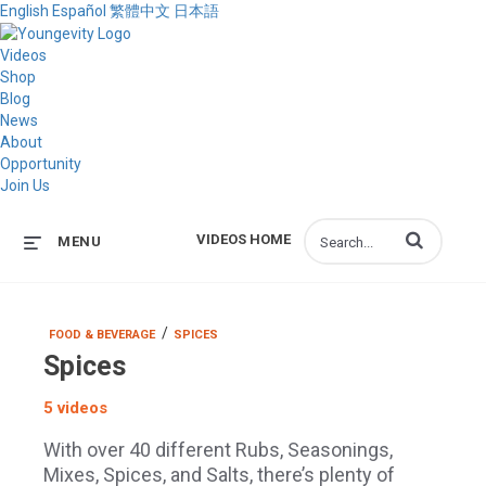
English
Español
繁體中文
日本語
Videos
Shop
Blog
News
About
Opportunity
Join Us
Enter terms to s
VIDEOS HOME
MENU
/
FOOD & BEVERAGE
SPICES
Spices
5 videos
With over 40 different Rubs, Seasonings,
Mixes, Spices, and Salts, there’s plenty of