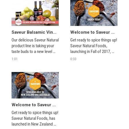
combine them with your 
combine them with your 
favorite recipes.
favorite recipes.
Saveur Balsamic Vinegars
Welcome to Saveur Natural Foods
Our delicious Saveur Natural 
Get ready to spice things up! 
product line is taking your 
Saveur Natural Foods, 
taste buds to a new level 
launching in Fall of 2017, 
with our balsamic vinegars. 
offers over 40 different all 
1:01
0:33
Spiced Fig, Maple & Pear 
natural rubs, seasonings, 
and Strawberry, Mango & 
salts, spices and mixes 
Apricot will add a sweet and 
inspired by cuisines from all 
savory taste to many of 
over the world. 
your favorite dishes.
Welcome to Saveur Natural Foods
Get ready to spice things up! 
Saveur Natural Foods, has 
launched in New Zealand 