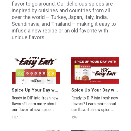
flavor to go around. Our delicious spices are
inspired by cuisines and countries from all
over the world – Turkey, Japan, Italy, India,
Scandinavia, and Thailand – making it easy to
infuse a new recipe or an old favorite with
unique flavors.
Spice Up Your Day with YGY Easy Eats™!
Spice Up Your Day with YGY Easy Eats™!
Ready to DIP into fresh new 
Ready to DIP into fresh new 
flavors? Learn more about 
flavors? Learn more about 
our flavorful new spice 
our flavorful new spice 
blend packets, how to 
blend packets, how to 
1:07
1:07
use/share them, and 
use/share them, and 
explore fun ways to 
explore fun ways to 