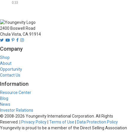
and Australia, offering over 
0:33
40 different all natural rubs, 
seasonings, salts, spices 
and mixes inspired by 
cuisines from all over the 
2400 Boswell Road
world.
Chula Vista, CA 91914
Company
Shop
About
Opportunity
Contact Us
Information
Resource Center
Blog
News
Investor Relations
© 2008-
2026
Youngevity International Corporation. All Rights
Reserved. |
Privacy Policy
|
Terms of Use
|
Data Protection Policy
Youngevity is proud to be a member of the Direct Selling Association