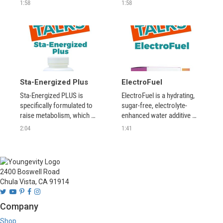
effective all natural 
alternative to high-sodium, 
1:58
1:58
ingredients that work 
high carbohydrate sports 
together on the cellular 
drinks.
level. 
Sta-Energized Plus
ElectroFuel
Sta-Energized PLUS is 
ElectroFuel is a hydrating, 
specifically formulated to 
sugar-free, electrolyte-
raise metabolism, which 
enhanced water additive 
helps burn fat, burn 
with amazing taste and no 
2:04
1:41
unwanted calories, and build 
jitters that provides a 
muscle mass.
smooth, crash-free energy 
experience. It gives your 
body nutrient-rich fuel to 
2400 Boswell Road
keep your body running 
Chula Vista, CA 91914
efficiently.
Company
Shop