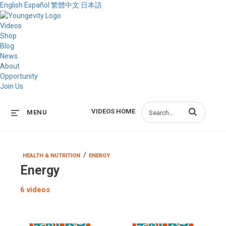
English
Español
繁體中文
日本語
Videos
Shop
Blog
News
About
Opportunity
Join Us
Enter terms to s
VIDEOS HOME
MENU
/
HEALTH & NUTRITION
ENERGY
Energy
6 videos