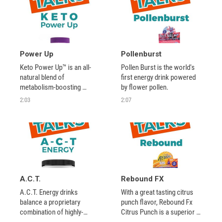
Power Up
Pollenburst
Keto Power Up™ is an all-
Pollen Burst is the world's 
natural blend of 
first energy drink powered 
metabolism-boosting 
by flower pollen.
nutrients that promotes 
2:03
2:07
energy production and 
supports healthy weight 
management as a part of a 
healthy diet.
A.C.T.
Rebound FX
A.C.T. Energy drinks 
With a great tasting citrus 
balance a proprietary 
punch flavor, Rebound Fx 
combination of highly-
Citrus Punch is a superior 