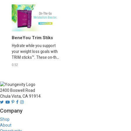
BeneYou Trim Stiks
Hydrate while you support 
your weight loss goals with 
TRIM sticks™. These on-the-
go stick packs deliver 
0:52
ingredients that can help you 
with cravings, boost your 
metabolism and support 
your energy levels - helping 
2400 Boswell Road
you burn more fat! Just add 
Chula Vista, CA 91914
to water! 
Company
Shop
About
Opportunity