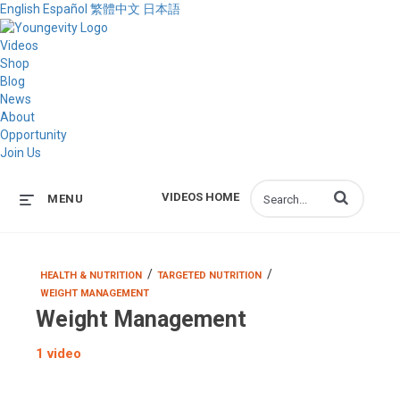
English
Español
繁體中文
日本語
Videos
Shop
Blog
News
About
Opportunity
Join Us
Enter terms to s
VIDEOS HOME
MENU
/
/
HEALTH & NUTRITION
TARGETED NUTRITION
WEIGHT MANAGEMENT
Weight Management
1 video