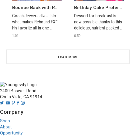
Bounce Back with Rebound FX™
Birthday Cake Protein Shake = Perfect Cravings Buster
Coach Jeevers dives into 
Dessert for breakfast is 
what makes Rebound FX™ 
now possible thanks to this 
his favorite all-in-one 
delicious, nutrient-packed 
hydration and sports drink.
protein shake!
1:01
0:59
LOAD MORE
2400 Boswell Road
Chula Vista, CA 91914
Company
Shop
About
Opportunity