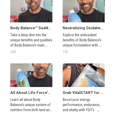
Body Balance™ SeaNine® – Antioxidants from the Ocean
Neutralizing Oxidative Stress with Body Balance™ SeaNine®
Take a deep dive into the 
Explore the antioxidant 
unique benefits and qualities 
benefits of Body Balance’s 
of Body Balance’s main 
unique formulation with 
source of antioxidants: sea 
Coach Jeevers.
2:02
1:01
phytonutrients.
All About Life Force’s Body Balance™
Grab VitalSTART for Training Day
Learn all about Body 
Boost your energy, 
Balance’s unique system of 
performance, endurance, 
nutrition from both land and 
and vitality with YGY’s   