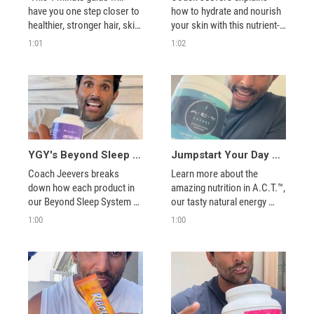
have you one step closer to 
how to hydrate and nourish 
healthier, stronger hair, skin, 
your skin with this nutrient-
and nails! 
1:01
1:02
YGY's Beyond Sleep System Explained
Jumpstart Your Day with A.C.T.™ Energy!
Coach Jeevers breaks 
Learn more about the 
down how each product in 
amazing nutrition in A.C.T.™, 
our Beyond Sleep System 
our tasty natural energy 
works to help you get better 
support mix.
1:00
1:00
rest.