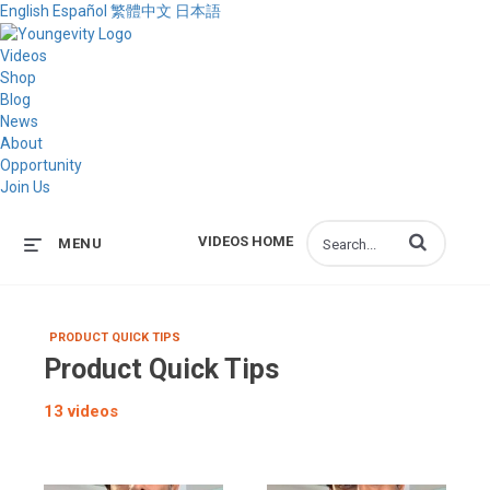
English
Español
繁體中文
日本語
Videos
Shop
Blog
News
About
Opportunity
Join Us
Enter terms to s
VIDEOS HOME
MENU
PRODUCT QUICK TIPS
Product Quick Tips
13 videos