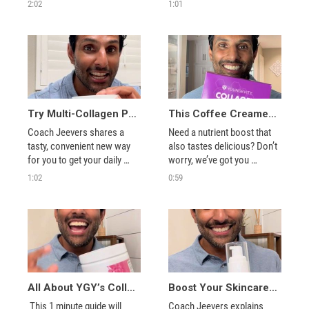
sea, plus how you can share 
VitalSTART advanced 
2:02
1:01
it with others.
nutrition blend. 
Try Multi-Collagen Peptide Gummies for a Glow Up On-the-go!
This Coffee Creamer is PACKED with Collagen
Coach Jeevers shares a 
Need a nutrient boost that 
tasty, convenient new way 
also tastes delicious? Don’t 
for you to get your daily 
worry, we’ve got you 
dose of collagen. 
covered. 
1:02
0:59
All About YGY’s Collagen Peptides Hair, Skin & Nail Support
Boost Your Skincare Routine with YGY’s Collagen Serum
 This 1 minute guide will 
Coach Jeevers explains 