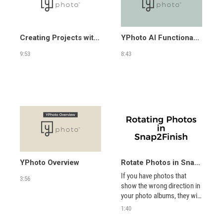
Creating Projects with YPhoto
YPhoto AI Functionality
9:53
8:43
YPhoto Overview
Rotate Photos in Snap2Finish
If you have photos that 
3:56
show the wrong direction in 
your photo albums, they will 
show that way in your 
1:40
projects even though it 