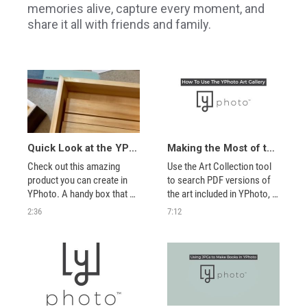
memories alive, capture every moment, and
share it all with friends and family.
Quick Look at the YPhoto Snapshot Photo Box
Making the Most of the Art Collection Tool
Check out this amazing 
Use the Art Collection tool 
product you can create in 
to search PDF versions of 
YPhoto. A handy box that 
the art included in YPhoto, 
holds 25 photos and 4 
as well as zoom in on each 
2:36
7:12
display stands. 
item in the collection. Then 
use what you’ve found to 
locate that item in the 
YPhoto Advanced Editor 
Scrapbook art collections 
to make creati