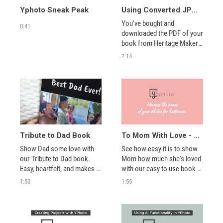
Yphoto Sneak Peak
Using Converted JPGs for Books in YPhoto
You've bought and 
0:41
downloaded the PDF of your 
book from Heritage Makers, 
so what are the next steps? 
2:14
Watch this video to find out 
where to convert your PDFs 
and then how to upload 
those JPGs into a book in 
YPhoto.
Tribute to Dad Book
To Mom With Love - A perfect tribute book
Show Dad some love with 
See how easy it is to show 
our Tribute to Dad book. 
Mom how much she's loved 
Easy, heartfelt, and makes 
with our easy to use book 
the perfect gift! Check it out 
templates.
1:50
1:55
at youngevity.com/yphoto