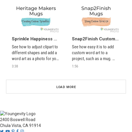
looks correct in your 
project. Use this video to 
show you how to rotate 
your photos BEFORE using 
them in projects.
Sprinkle Happiness Mug Instructions
Snap2Finish Custom Word Art Mugs
See how to adjust clipart to 
See how easy it is to add 
different shapes and add a 
custom word art to a 
word art as a photo for your 
project, such as a mug. 
customized mug.
Perfect for gifts.
3:38
1:56
LOAD MORE
2400 Boswell Road
Chula Vista, CA 91914