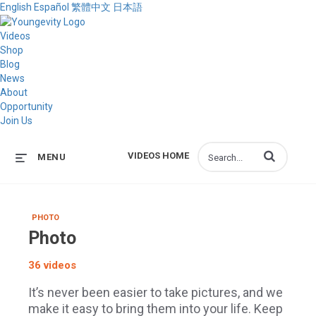
English
Español
繁體中文
日本語
Videos
Shop
Blog
News
About
Opportunity
Join Us
Enter terms to s
VIDEOS HOME
MENU
PHOTO
Photo
36 videos
It’s never been easier to take pictures, and we
make it easy to bring them into your life. Keep