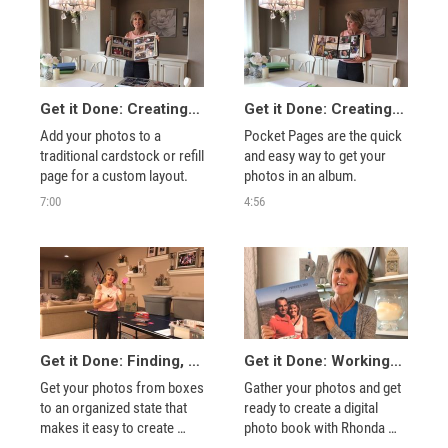
Get it Done: Creating Your Album with Traditional Paper Pages
Get it Done: Creating Your Album with Traditional Pocket Pages
Add your photos to a 
Pocket Pages are the quick 
traditional cardstock or refill 
and easy way to get your 
page for a custom layout.
photos in an album.
7:00
4:56
Get it Done: Finding, Sorting, and Organizing Printed Photos
Get it Done: Working with Digital Photos and Creating a Digital Photo Book
Get your photos from boxes 
Gather your photos and get 
to an organized state that 
ready to create a digital 
makes it easy to create 
photo book with Rhonda 