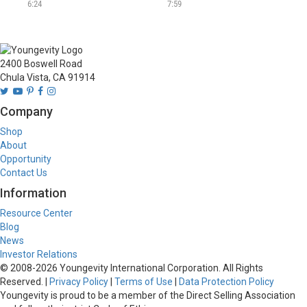
beautiful albums.
Anderson.
6:24
7:59
2400 Boswell Road
Chula Vista, CA 91914
Company
Shop
About
Opportunity
Contact Us
Information
Resource Center
Blog
News
Investor Relations
© 2008-
2026
Youngevity International Corporation. All Rights
Reserved. |
Privacy Policy
|
Terms of Use
|
Data Protection Policy
Youngevity is proud to be a member of the Direct Selling Association