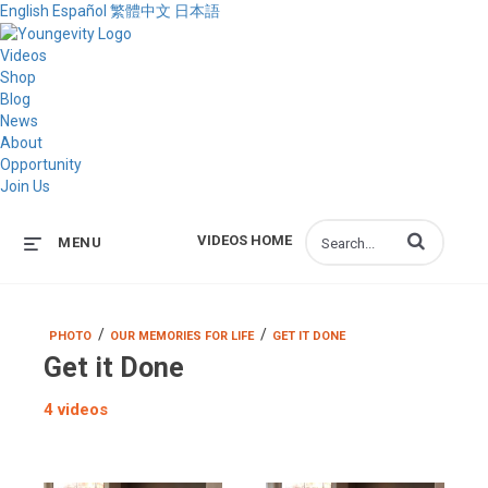
English
Español
繁體中文
日本語
Videos
Shop
Blog
News
About
Opportunity
Join Us
Enter terms to s
VIDEOS HOME
MENU
/
/
PHOTO
OUR MEMORIES FOR LIFE
GET IT DONE
Get it Done
4 videos