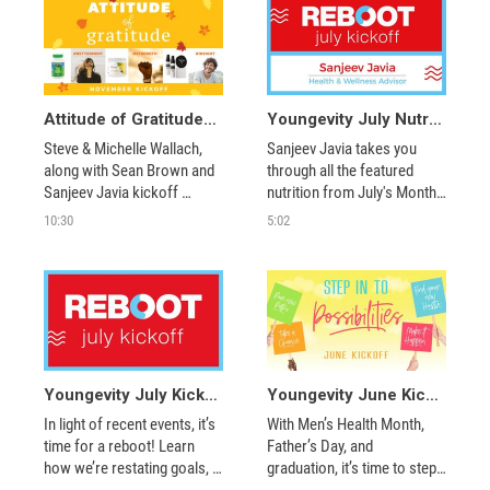
Attitude of Gratitude with Steve & Michelle Wallach, Sean Brown, and More
Youngevity July Nutrition Segments – Reboot!
Steve & Michelle Wallach, 
Sanjeev Javia takes you 
along with Sean Brown and 
through all the featured 
Sanjeev Javia kickoff 
nutrition from July's Monthly 
November with new product 
Kickoff.
10:30
5:02
announcements, double 
reward points products and 
new promotions! 
Youngevity July Kickoff – Reboot!
Youngevity June Kickoff – Step Into Possibilities
In light of recent events, it’s 
With Men’s Health Month, 
time for a reboot! Learn 
Father’s Day, and 
how we’re restating goals, 
graduation, it’s time to step 