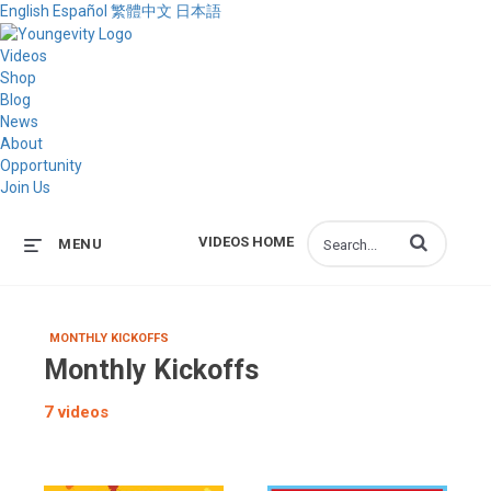
English
Español
繁體中文
日本語
Videos
Shop
Blog
News
About
Opportunity
Join Us
Enter terms to s
VIDEOS HOME
MENU
MONTHLY KICKOFFS
Monthly Kickoffs
7 videos