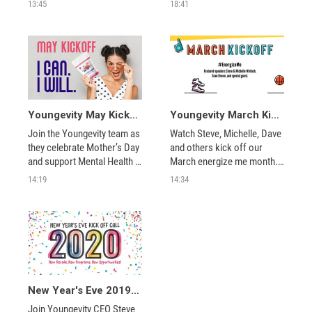
finding new ways to connect 
into possibilities! We’ve got 
13:45
18:41
through virtual events, 
products on double reward 
helping you earning double 
points to keep you healthy 
reward points for July 
and help you celebrate
fourth, and more!
Youngevity May Kickoff – I CAN. I WILL.
Youngevity March Kickoff, Energize Me
Join the Youngevity team as 
Watch Steve, Michelle, Dave 
they celebrate Mother’s Day 
and others kick off our 
and support Mental Health 
March energize me month. 
Month with May’s Double 
Learn about our promotions 
14:19
14:34
Reward products. Plus, find 
and much, much more.  
out more about the May’s 
sales promotion and get tips 
on helping others from 
home. 
New Year's Eve 2019 Kick Off Call
Join Youngevity CEO Steve 