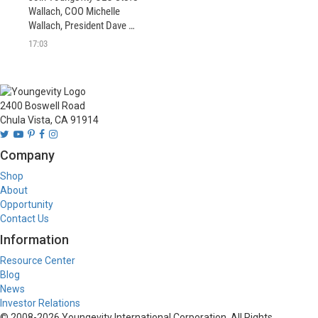
Wallach, COO Michelle 
Wallach, President Dave 
Briskie and more as they 
17:03
welcome in 2020 with some 
exciting news.
2400 Boswell Road
Chula Vista, CA 91914
Company
Shop
About
Opportunity
Contact Us
Information
Resource Center
Blog
News
Investor Relations
© 2008-
2026
Youngevity International Corporation. All Rights