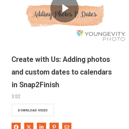
Play
Video
Create with Us: Adding photos
and custom dates to calendars
in Snap2Finish
3:02
DOWNLOAD VIDEO
Share on Facebook
Share on X
Share on LinkedIn
Pin on Pinterest
Share via Email