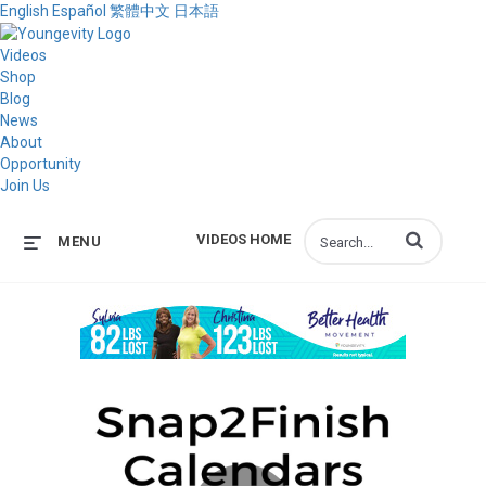
English
Español
繁體中文
日本語
Videos
Shop
Blog
News
About
Opportunity
Join Us
Enter terms to s
VIDEOS HOME
MENU