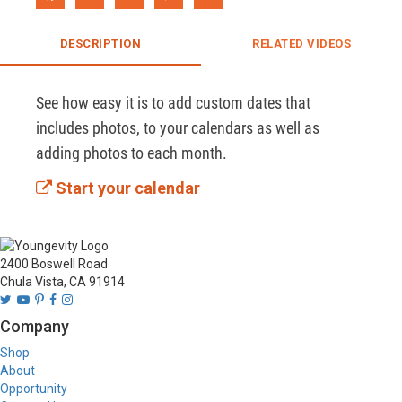
DESCRIPTION
RELATED VIDEOS
See how easy it is to add custom dates that 
includes photos, to your calendars as well as 
adding photos to each month.
Start your calendar
2400 Boswell Road
Chula Vista, CA 91914
Company
Shop
About
Opportunity