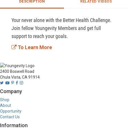
DESCRIPTION
RELATED VIDEOS
Your never alone with the Better Health Challenge. 
Join fellow Youngevity Members and get full 
support to reach your goals. 
To Learn More
2400 Boswell Road
Chula Vista, CA 91914
Company
Shop
About
Opportunity
Contact Us
Information