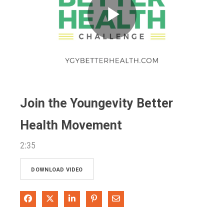
Play
Video
Join the Youngevity Better
Health Movement
2:35
DOWNLOAD VIDEO
Share on Facebook
Share on X
Share on LinkedIn
Pin on Pinterest
Share via Email