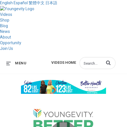
English
Español
繁體中文
日本語
Videos
Shop
Blog
News
About
Opportunity
Join Us
Enter terms to s
VIDEOS HOME
MENU