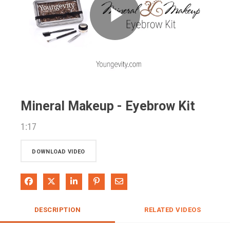
Play
Video
Mineral Makeup - Eyebrow Kit
1:17
DOWNLOAD VIDEO
Share on Facebook
Share on X
Share on LinkedIn
Pin on Pinterest
Share via Email
DESCRIPTION
RELATED VIDEOS