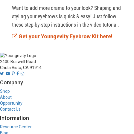
Want to add more drama to your look? Shaping and 
styling your eyebrows is quick & easy! Just follow 
these step-by-step instructions in the video tutorial.
Get your Youngevity Eyebrow Kit here!
2400 Boswell Road
Chula Vista, CA 91914
Company
Shop
About
Opportunity
Contact Us
Information
Resource Center
Blog