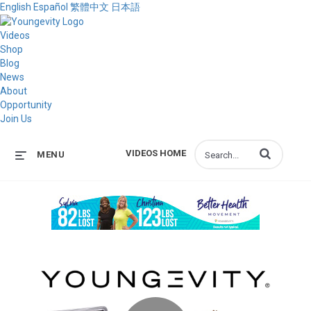
English
Español
繁體中文
日本語
Videos
Shop
Blog
News
About
Opportunity
Join Us
Enter terms to s
VIDEOS HOME
MENU