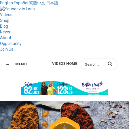
English
Español
繁體中文
日本語
Videos
Shop
Blog
News
About
Opportunity
Join Us
Enter terms to s
VIDEOS HOME
MENU