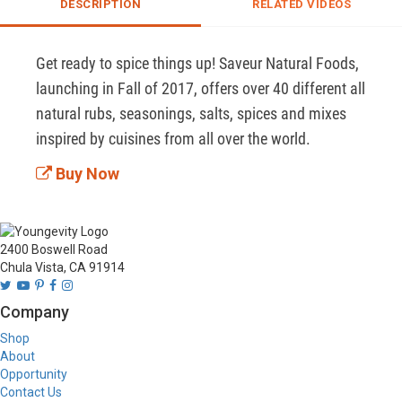
DESCRIPTION
RELATED VIDEOS
Get ready to spice things up! Saveur Natural Foods, 
launching in Fall of 2017, offers over 40 different all 
natural rubs, seasonings, salts, spices and mixes 
inspired by cuisines from all over the world. 
Buy Now
2400 Boswell Road
Chula Vista, CA 91914
Company
Shop
About
Opportunity
Contact Us