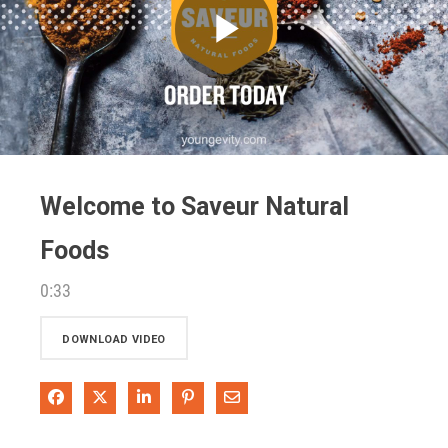
Play
Video
Welcome to Saveur Natural
Foods
0:33
DOWNLOAD VIDEO
Share on Facebook
Share on X
Share on LinkedIn
Pin on Pinterest
Share via Email