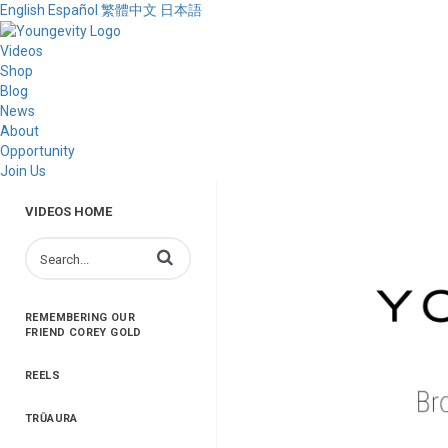
English
Español
繁體中文
日本語
Videos
Shop
Blog
News
About
Opportunity
Join Us
VIDEOS HOME
Enter terms to search videos
REMEMBERING OUR
FRIEND COREY GOLD
REELS
TRŪAURA