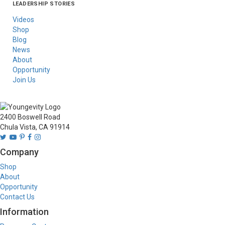
LEADERSHIP STORIES
Asia
Australia/New
Latin America
Russia
United States Of
Zealand
America/Canada
Videos
Shop
Blog
News
About
Opportunity
Join Us
2400 Boswell Road
Chula Vista, CA 91914
Company
Shop
About
Opportunity
Contact Us
Information