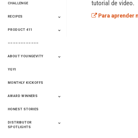
tutorial de video. 
CHALLENGE
Para aprender 
RECIPES
2020 Winners
2019 Champions
2018 Champions
Previous Champions
And Winners
And Winners
PRODUCT 411
Saveur
Essential Oils
Saveur – Flavor Of
The Week
––––––––––––
411+Fun
Product Info
ABOUT YOUNGEVITY
YGYI
Betterment
Company History
Mineral Mine
MONTHLY KICKOFFS
AWARD WINNERS
HONEST STORIES
2020
2019
2018
2017
2016
DISTRIBUTOR
SPOTLIGHTS