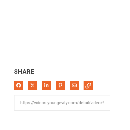
SHARE
Share on Facebook
Share on X
Share on LinkedIn
Pin on Pinterest
Share via Email