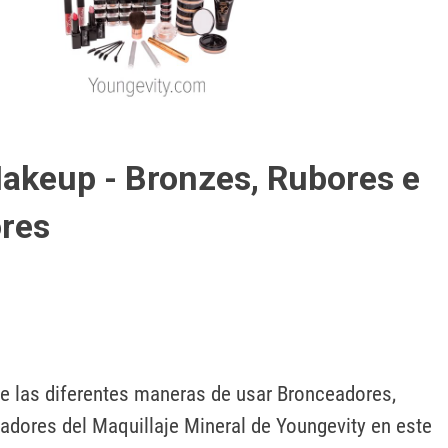
Play
Video
akeup - Bronzes, Rubores e
res
 las diferentes maneras de usar Bronceadores, 
adores del Maquillaje Mineral de Youngevity en este 