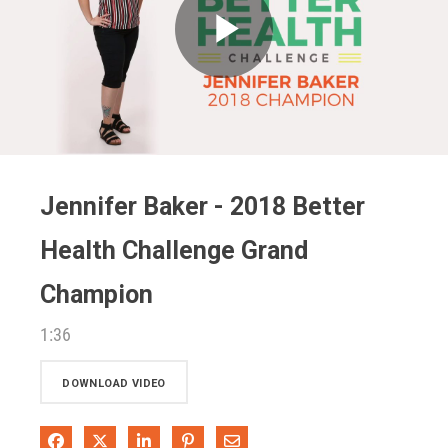
Play
Video
Jennifer Baker - 2018 Better
Health Challenge Grand
Champion
1:36
DOWNLOAD VIDEO
Share on Facebook
Share on X
Share on LinkedIn
Pin on Pinterest
Share via Email