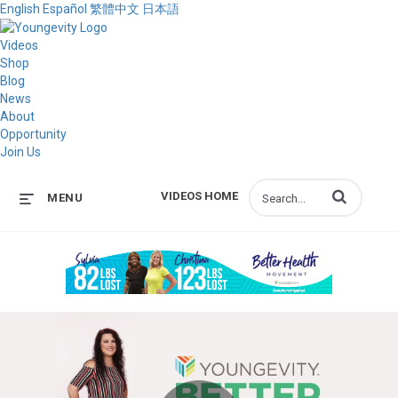
English
Español
繁體中文
日本語
Videos
Shop
Blog
News
About
Opportunity
Join Us
Enter terms to s
VIDEOS HOME
MENU