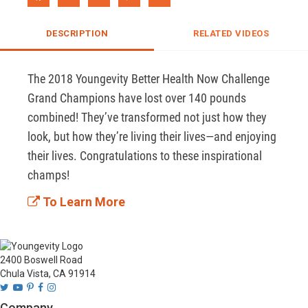
DESCRIPTION
RELATED VIDEOS
The 2018 Youngevity Better Health Now Challenge 
Grand Champions have lost over 140 pounds 
combined! They’ve transformed not just how they 
look, but how they’re living their lives—and enjoying 
their lives. Congratulations to these inspirational 
champs! 
To Learn More
2400 Boswell Road
Chula Vista, CA 91914
Company