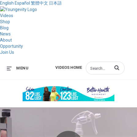
English
Español
繁體中文
日本語
Videos
Shop
Blog
News
About
Opportunity
Join Us
Enter terms to s
VIDEOS HOME
MENU