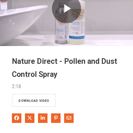
Play
Video
Nature Direct - Pollen and Dust
Control Spray
2:18
DOWNLOAD VIDEO
Share on Facebook
Share on X
Share on LinkedIn
Pin on Pinterest
Share via Email