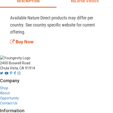
DESCRIPTION
RELATED VIDEOS
Available Nature Direct products may differ per 
country. See country specific website for current 
offering.
Buy Now
2400 Boswell Road
Chula Vista, CA 91914
Company
Shop
About
Opportunity
Contact Us
Information