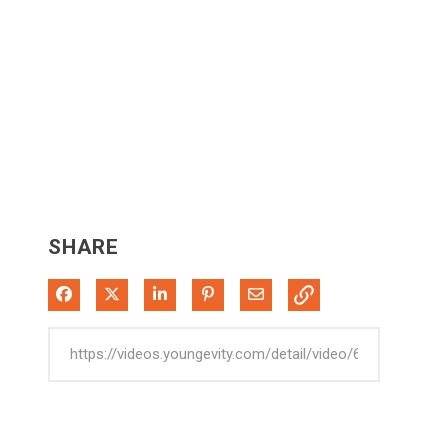
SHARE
Share on Facebook
Share on X
Share on LinkedIn
Pin on Pinterest
Share via Email