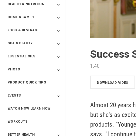
HEALTH & NUTRITION
HOME & FAMILY
Targeted Nutrition
ProLine™
Shakes
Energy
FX Products
FOOD & BEVERAGE
Household
SPA & BEAUTY
Beverages
Spices
Success S
ESSENTIAL OILS
Beauty
Spa
1:40
PHOTO
Blends
Single Oils
Kits & Collections
Relaxation &
Diffusers &
Carrier Oils
Training
Therapeutic
Accessories
PRODUCT QUICK TIPS
Yphoto
Our Memories For
Snap2Finish
Heritage Makers
Create With Us
DOWNLOAD VIDEO
Life
EVENTS
Almost 20 years h
WATCH NOW LEARN HOW
Live The Life You
Power Of 3 Event
Top Achievers Club
Vision 2020
Super Saturday 2020
The Power Of You
Better Together
Lead The Change
See The Change
Be The Change
but she's as exci
Want - Scottsdale
Convention 2019
Convention 2018
Convention 2017
Convention 2016
Leadership
2025
Convention 2016
WORKOUTS
products. "Youngev
says. "l continue 
BETTER HEALTH