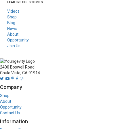
LEADERSHIP STORIES
Asia
Australia/New
Latin America
Russia
United States Of
Zealand
America/Canada
Videos
Shop
Blog
News
About
Opportunity
Join Us
2400 Boswell Road
Chula Vista, CA 91914
Company
Shop
About
Opportunity
Contact Us
Information