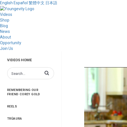
English
Español
繁體中文
日本語
Videos
Shop
Blog
News
About
Opportunity
Join Us
VIDEOS HOME
Enter terms to search videos
REMEMBERING OUR
FRIEND COREY GOLD
REELS
TRŪAURA