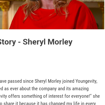
Play
Video
tory - Sheryl Morley
ave passed since Sheryl Morley joined Youngevity, 
ted as ever about the company and its amazing 
ity offers something of interest for everyone!" she 
to share it because it has changed my life in every 