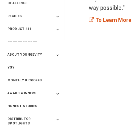
CHALLENGE
way possible."
RECIPES
2020 Winners
2019 Champions
2018 Champions
Previous Champions
To Learn More
And Winners
And Winners
PRODUCT 411
Saveur
Essential Oils
Saveur – Flavor Of
The Week
––––––––––––
411+Fun
Product Info
ABOUT YOUNGEVITY
YGYI
Betterment
Company History
Mineral Mine
MONTHLY KICKOFFS
AWARD WINNERS
HONEST STORIES
2020
2019
2018
2017
2016
DISTRIBUTOR
SPOTLIGHTS