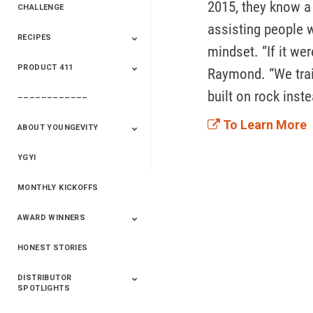
2015, they know a 
CHALLENGE
assisting people w
RECIPES
2020 Winners
2019 Champions
2018 Champions
Previous Champions
mindset. “If it we
And Winners
And Winners
PRODUCT 411
Saveur
Essential Oils
Saveur – Flavor Of
Raymond. “We train
The Week
built on rock inst
––––––––––––
411+Fun
Product Info
To Learn More
ABOUT YOUNGEVITY
YGYI
Betterment
Company History
Mineral Mine
MONTHLY KICKOFFS
AWARD WINNERS
HONEST STORIES
2020
2019
2018
2017
2016
DISTRIBUTOR
SPOTLIGHTS