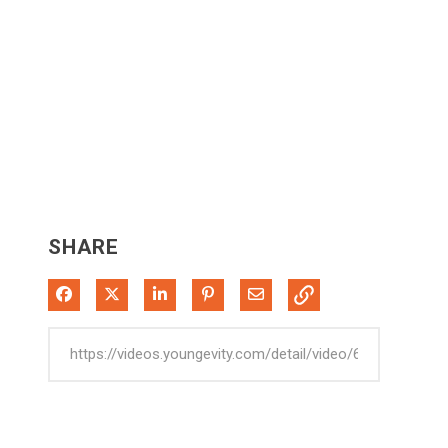
SHARE
Share on Facebook
Share on X
Share on LinkedIn
Pin on Pinterest
Share via Email