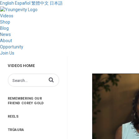
English
Español
繁體中文
日本語
Videos
Shop
Blog
News
About
Opportunity
Join Us
VIDEOS HOME
Enter terms to search videos
REMEMBERING OUR
FRIEND COREY GOLD
REELS
TRŪAURA