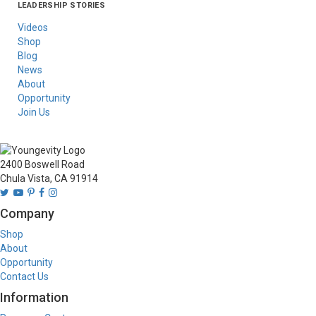
LEADERSHIP STORIES
Asia
Australia/New
Latin America
Russia
United States Of
Zealand
America/Canada
Videos
Shop
Blog
News
About
Opportunity
Join Us
2400 Boswell Road
Chula Vista, CA 91914
Company
Shop
About
Opportunity
Contact Us
Information