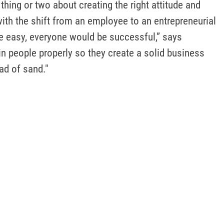
thing or two about creating the right attitude and 
ith the shift from an employee to an entrepreneurial 
re easy, everyone would be successful,” says 
 people properly so they create a solid business 
ead of sand."