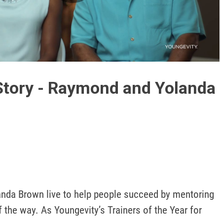
Play
Video
Story - Raymond and Yolanda
da Brown live to help people succeed by mentoring 
 the way. As Youngevity’s Trainers of the Year for 