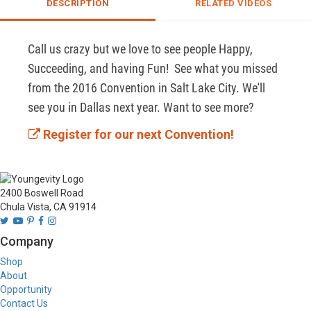
DESCRIPTION
RELATED VIDEOS
Call us crazy but we love to see people Happy, 
Succeeding, and having Fun!  See what you missed 
from the 2016 Convention in Salt Lake City. We'll 
see you in Dallas next year. Want to see more? 
Register for our next Convention!
2400 Boswell Road
Chula Vista, CA 91914
Company
Shop
About
Opportunity
Contact Us