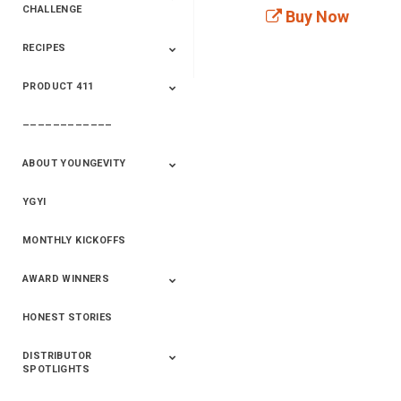
CHALLENGE
Buy Now
RECIPES
2020 Winners
2019 Champions
2018 Champions
Previous Champions
And Winners
And Winners
PRODUCT 411
Saveur
Essential Oils
Saveur – Flavor Of
The Week
––––––––––––
411+Fun
Product Info
ABOUT YOUNGEVITY
YGYI
Betterment
Company History
Mineral Mine
MONTHLY KICKOFFS
AWARD WINNERS
HONEST STORIES
2020
2019
2018
2017
2016
DISTRIBUTOR
SPOTLIGHTS