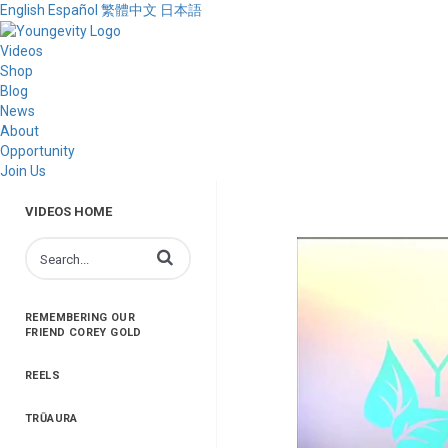
English
Español
繁體中文
日本語
Videos
Shop
Blog
News
About
Opportunity
Join Us
VIDEOS HOME
Enter terms to search videos
REMEMBERING OUR
FRIEND COREY GOLD
REELS
TRŪAURA