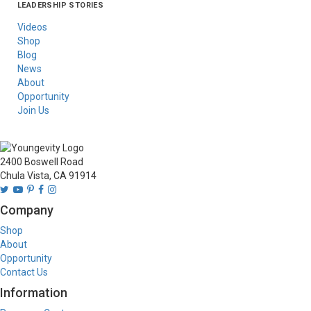
LEADERSHIP STORIES
Asia
Australia/New
Latin America
Russia
United States Of
Zealand
America/Canada
Videos
Shop
Blog
News
About
Opportunity
Join Us
2400 Boswell Road
Chula Vista, CA 91914
Company
Shop
About
Opportunity
Contact Us
Information