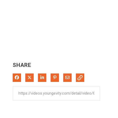
SHARE
Share on Facebook
Share on X
Share on LinkedIn
Pin on Pinterest
Share via Email