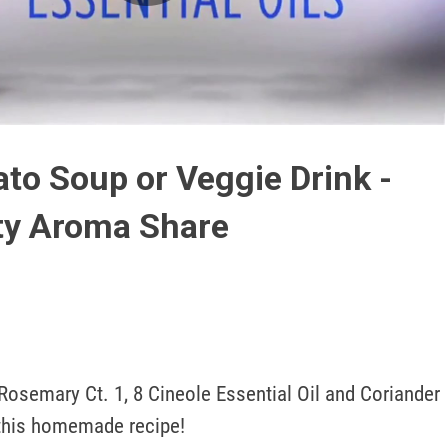
Play
Video
to Soup or Veggie Drink -
ty Aroma Share
osemary Ct. 1, 8 Cineole Essential Oil and Coriander 