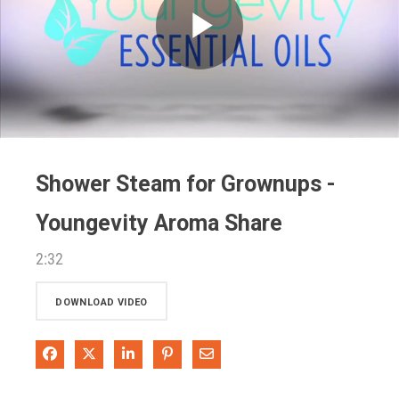
Play
Video
Shower Steam for Grownups -
Youngevity Aroma Share
2:32
DOWNLOAD VIDEO
Share on Facebook
Share on X
Share on LinkedIn
Pin on Pinterest
Share via Email