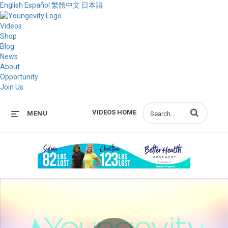
English
Español
繁體中文
日本語
Videos
Shop
Blog
News
About
Opportunity
Join Us
Enter terms to s
VIDEOS HOME
MENU