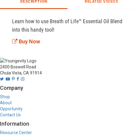
DESCRIPTION
RELATED VIDEOS
Learn how to use Breath of Life™ Essential Oil Blend 
into this handy tool!
Buy Now
2400 Boswell Road
Chula Vista, CA 91914
Company
Shop
About
Opportunity
Contact Us
Information
Resource Center