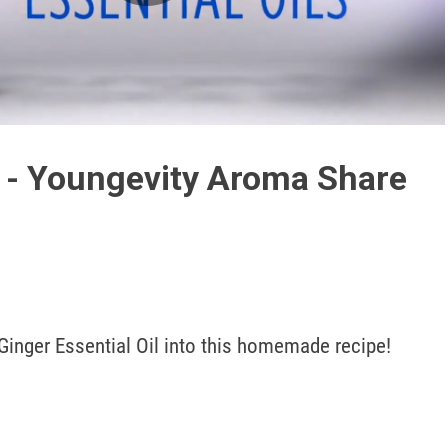
Play
Video
 - Youngevity Aroma Share
Ginger Essential Oil into this homemade recipe!