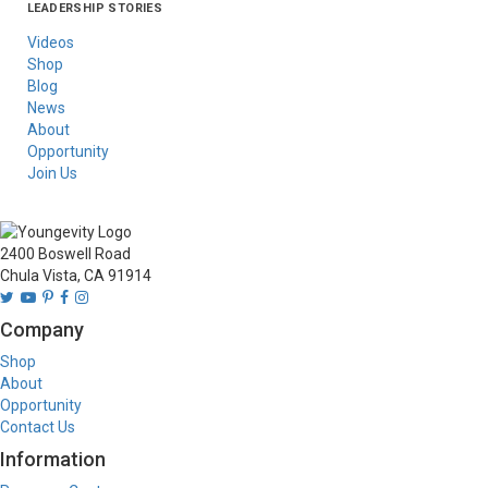
LEADERSHIP STORIES
Asia
Australia/New
Latin America
Russia
United States Of
Zealand
America/Canada
Videos
Shop
Blog
News
About
Opportunity
Join Us
2400 Boswell Road
Chula Vista, CA 91914
Company
Shop
About
Opportunity
Contact Us
Information