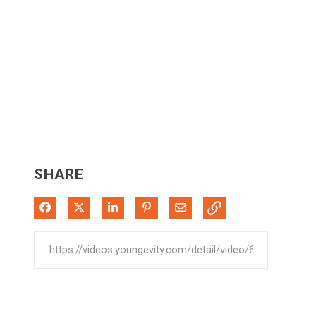
SHARE
Share on Facebook
Share on X
Share on LinkedIn
Pin on Pinterest
Share via Email