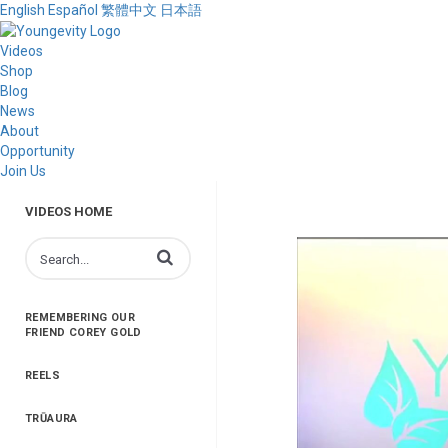
English
Español
繁體中文
日本語
Videos
Shop
Blog
News
About
Opportunity
Join Us
VIDEOS HOME
Enter terms to search videos
REMEMBERING OUR
FRIEND COREY GOLD
REELS
TRŪAURA