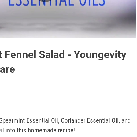
Play
Video
t Fennel Salad - Youngevity
are
pearmint Essential Oil, Coriander Essential Oil, and 
Oil into this homemade recipe!