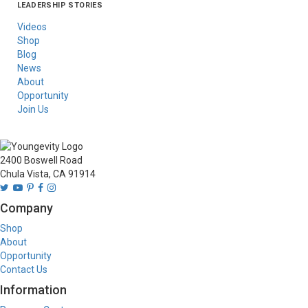
LEADERSHIP STORIES
Asia
Australia/New
Latin America
Russia
United States Of
Zealand
America/Canada
Videos
Shop
Blog
News
About
Opportunity
Join Us
2400 Boswell Road
Chula Vista, CA 91914
Company
Shop
About
Opportunity
Contact Us
Information