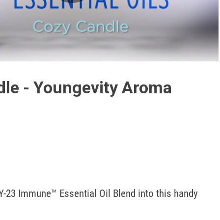
Play
Video
le - Youngevity Aroma
Y-23 Immune™ Essential Oil Blend into this handy 