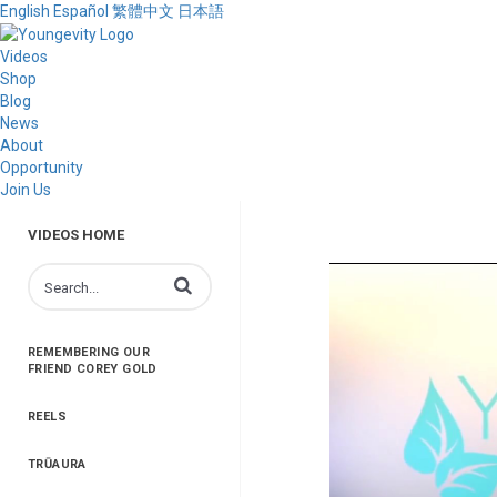
English
Español
繁體中文
日本語
Videos
Shop
Blog
News
About
Opportunity
Join Us
VIDEOS HOME
Enter terms to search videos
REMEMBERING OUR
FRIEND COREY GOLD
REELS
TRŪAURA