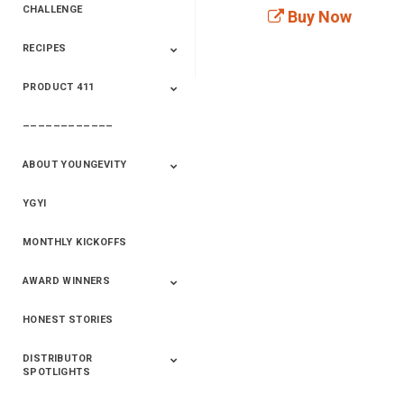
CHALLENGE
Buy Now
RECIPES
2020 Winners
2019 Champions
2018 Champions
Previous Champions
And Winners
And Winners
PRODUCT 411
Saveur
Essential Oils
Saveur – Flavor Of
The Week
––––––––––––
411+Fun
Product Info
ABOUT YOUNGEVITY
YGYI
Betterment
Company History
Mineral Mine
MONTHLY KICKOFFS
AWARD WINNERS
HONEST STORIES
2020
2019
2018
2017
2016
DISTRIBUTOR
SPOTLIGHTS