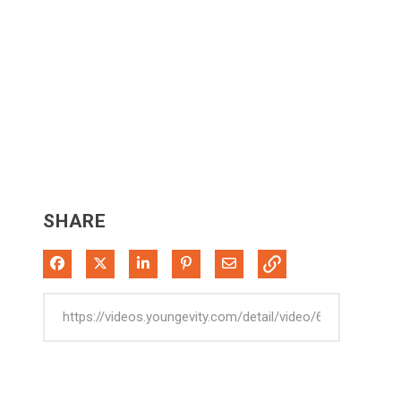
SHARE
Share on Facebook
Share on X
Share on LinkedIn
Pin on Pinterest
Share via Email