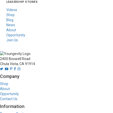
LEADERSHIP STORIES
Asia
Australia/New
Latin America
Russia
United States Of
Zealand
America/Canada
Videos
Shop
Blog
News
About
Opportunity
Join Us
2400 Boswell Road
Chula Vista, CA 91914
Company
Shop
About
Opportunity
Contact Us
Information