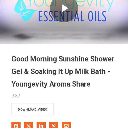
Play
Video
Good Morning Sunshine Shower
Gel & Soaking It Up Milk Bath -
Youngevity Aroma Share
9:37
DOWNLOAD VIDEO
Share on Facebook
Share on X
Share on LinkedIn
Pin on Pinterest
Share via Email