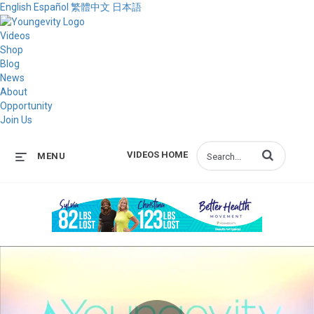
English
Español
繁體中文
日本語
Videos
Shop
Blog
News
About
Opportunity
Join Us
Enter terms to s
VIDEOS HOME
MENU