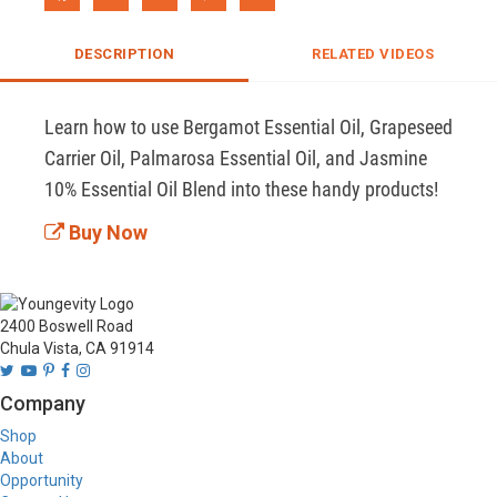
DESCRIPTION
RELATED VIDEOS
Learn how to use Bergamot Essential Oil, Grapeseed 
Carrier Oil, Palmarosa Essential Oil, and Jasmine 
10% Essential Oil Blend into these handy products!
Buy Now
2400 Boswell Road
Chula Vista, CA 91914
Company
Shop
About
Opportunity