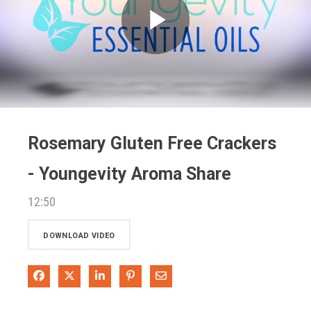
Play
Video
Rosemary Gluten Free Crackers
- Youngevity Aroma Share
12:50
DOWNLOAD VIDEO
Share on Facebook
Share on X
Share on LinkedIn
Pin on Pinterest
Share via Email