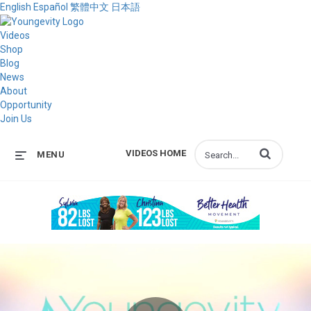
English
Español
繁體中文
日本語
Videos
Shop
Blog
News
About
Opportunity
Join Us
Enter terms to s
VIDEOS HOME
MENU