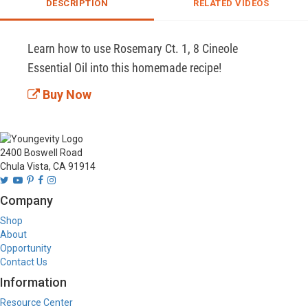
DESCRIPTION
RELATED VIDEOS
Learn how to use Rosemary Ct. 1, 8 Cineole 
Essential Oil into this homemade recipe!
Buy Now
2400 Boswell Road
Chula Vista, CA 91914
Company
Shop
About
Opportunity
Contact Us
Information
Resource Center