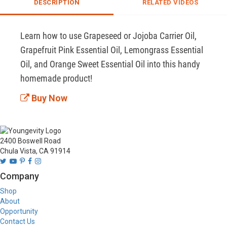
DESCRIPTION
RELATED VIDEOS
Learn how to use Grapeseed or Jojoba Carrier Oil, 
Grapefruit Pink Essential Oil, Lemongrass Essential 
Oil, and Orange Sweet Essential Oil into this handy 
homemade product!
Buy Now
2400 Boswell Road
Chula Vista, CA 91914
Company
Shop
About
Opportunity
Contact Us