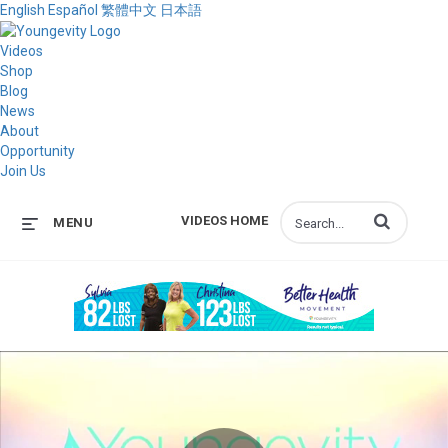
English
Español
繁體中文
日本語
Videos
Shop
Blog
News
About
Opportunity
Join Us
Enter terms to s
VIDEOS HOME
MENU