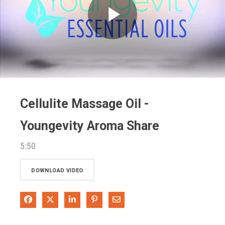
Play
Video
Cellulite Massage Oil -
Youngevity Aroma Share
5:50
DOWNLOAD VIDEO
Share on Facebook
Share on X
Share on LinkedIn
Pin on Pinterest
Share via Email