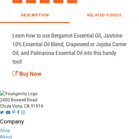
DESCRIPTION
RELATED VIDEOS
Learn how to use Bergamot Essential Oil, Jasmine 
10% Essential Oil Blend, Grapeseed or Jojoba Carrier 
Oil, and Palmarosa Essential Oil into this handy 
tool!
Buy Now
2400 Boswell Road
Chula Vista, CA 91914
Company
Shop
About