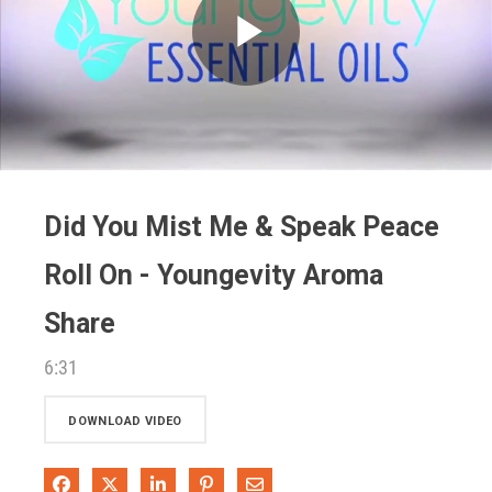
Play
Video
Did You Mist Me & Speak Peace
Roll On - Youngevity Aroma
Share
6:31
DOWNLOAD VIDEO
Share on Facebook
Share on X
Share on LinkedIn
Pin on Pinterest
Share via Email