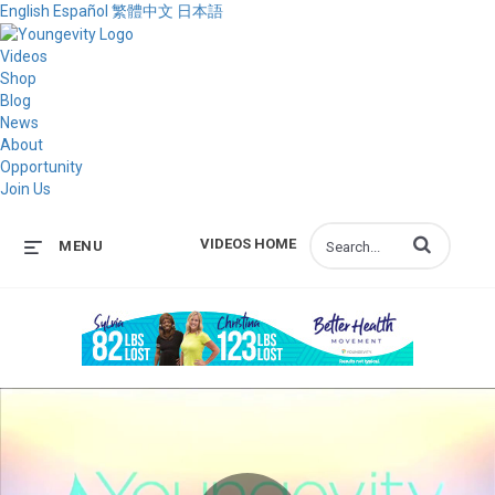
English
Español
繁體中文
日本語
Videos
Shop
Blog
News
About
Opportunity
Join Us
Enter terms to s
VIDEOS HOME
MENU