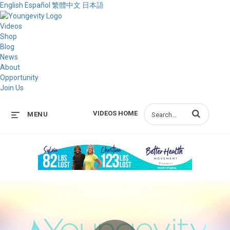
English
Español
繁體中文
日本語
Videos
Shop
Blog
News
About
Opportunity
Join Us
Enter terms to s
VIDEOS HOME
MENU