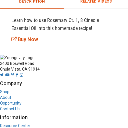
DESCRIPTION
RELATED VIDEOS
Learn how to use Rosemary Ct. 1, 8 Cineole 
Essential Oil into this homemade recipe!
Buy Now
2400 Boswell Road
Chula Vista, CA 91914
Company
Shop
About
Opportunity
Contact Us
Information
Resource Center