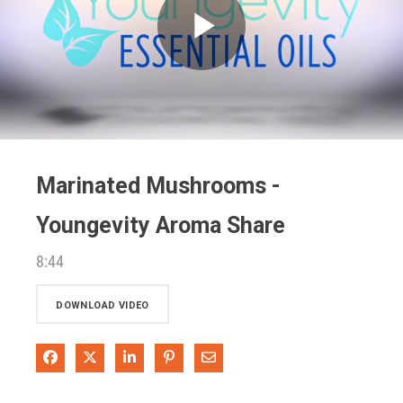
Play
Video
Marinated Mushrooms -
Youngevity Aroma Share
8:44
DOWNLOAD VIDEO
Share on Facebook
Share on X
Share on LinkedIn
Pin on Pinterest
Share via Email