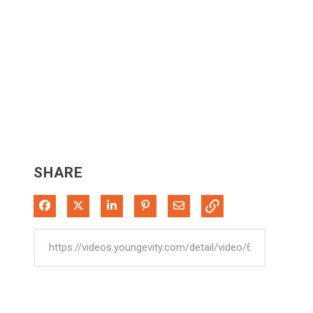
SHARE
Share on Facebook
Share on X
Share on LinkedIn
Pin on Pinterest
Share via Email