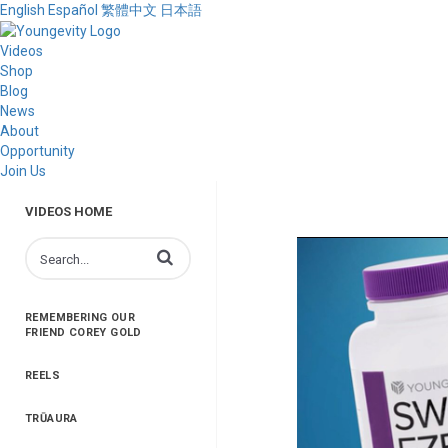
English
Español
繁體中文
日本語
Videos
Shop
Blog
News
About
Opportunity
Join Us
VIDEOS HOME
Enter terms to search videos
REMEMBERING OUR
FRIEND COREY GOLD
REELS
TRŪAURA