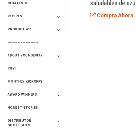
saludables de azúc
CHALLENGE
Compra Ahora
RECIPES
2020 Winners
2019 Champions
2018 Champions
Previous Champions
And Winners
And Winners
PRODUCT 411
Saveur
Essential Oils
Saveur – Flavor Of
The Week
––––––––––––
411+Fun
Product Info
ABOUT YOUNGEVITY
YGYI
Betterment
Company History
Mineral Mine
MONTHLY KICKOFFS
AWARD WINNERS
HONEST STORIES
2020
2019
2018
2017
2016
DISTRIBUTOR
SPOTLIGHTS