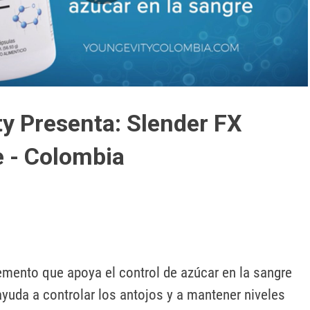
Play
Video
y Presenta: Slender FX
 - Colombia
emento que apoya el control de azúcar en la sangre 
ayuda a controlar los antojos y a mantener niveles 