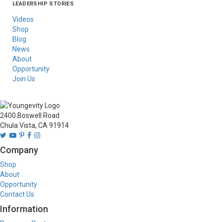
LEADERSHIP STORIES
Asia
Australia/New
Latin America
Russia
United States Of
Zealand
America/Canada
Videos
Shop
Blog
News
About
Opportunity
Join Us
2400 Boswell Road
Chula Vista, CA 91914
Company
Shop
About
Opportunity
Contact Us
Information