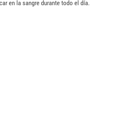
ar en la sangre durante todo el día. 