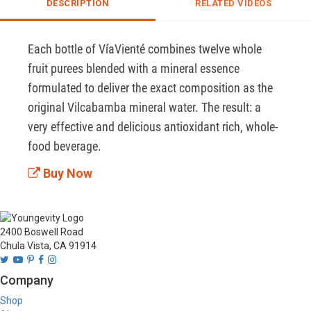
DESCRIPTION
RELATED VIDEOS
Each bottle of VíaVienté combines twelve whole 
fruit purees blended with a mineral essence 
formulated to deliver the exact composition as the 
original Vilcabamba mineral water. The result: a 
very effective and delicious antioxidant rich, whole-
food beverage.
Buy Now
2400 Boswell Road
Chula Vista, CA 91914
Company
Shop