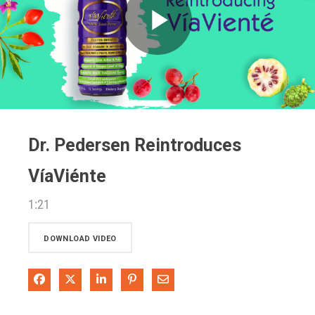
Play
Video
Dr. Pedersen Reintroduces
VíaViénte
1:21
DOWNLOAD VIDEO
Share on Facebook
Share on X
Share on LinkedIn
Pin on Pinterest
Share via Email