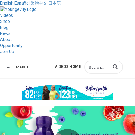
English
Español
繁體中文
日本語
Videos
Shop
Blog
News
About
Opportunity
Join Us
Enter terms to s
VIDEOS HOME
MENU