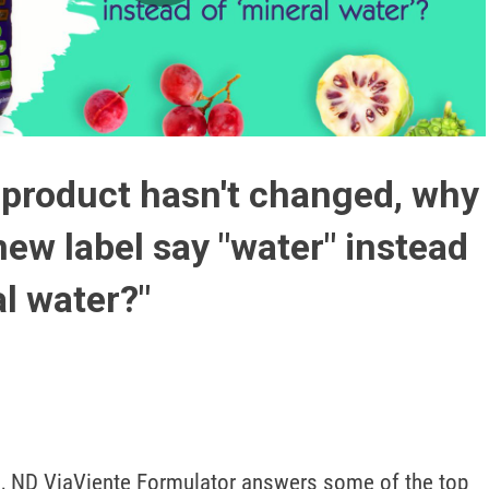
Play
Video
 product hasn't changed, why
new label say "water" instead
al water?"
, ND ViaViente Formulator answers some of the top 