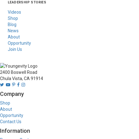
LEADERSHIP STORIES
Asia
Australia/New
Latin America
Russia
United States Of
Zealand
America/Canada
Videos
Shop
Blog
News
About
Opportunity
Join Us
2400 Boswell Road
Chula Vista, CA 91914
Company
Shop
About
Opportunity
Contact Us
Information