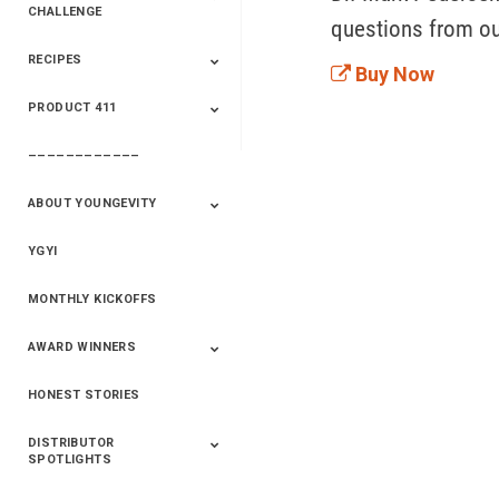
CHALLENGE
questions from o
RECIPES
2020 Winners
2019 Champions
2018 Champions
Previous Champions
Buy Now
And Winners
And Winners
PRODUCT 411
Saveur
Essential Oils
Saveur – Flavor Of
The Week
––––––––––––
411+Fun
Product Info
ABOUT YOUNGEVITY
YGYI
Betterment
Company History
Mineral Mine
MONTHLY KICKOFFS
AWARD WINNERS
HONEST STORIES
2020
2019
2018
2017
2016
DISTRIBUTOR
SPOTLIGHTS