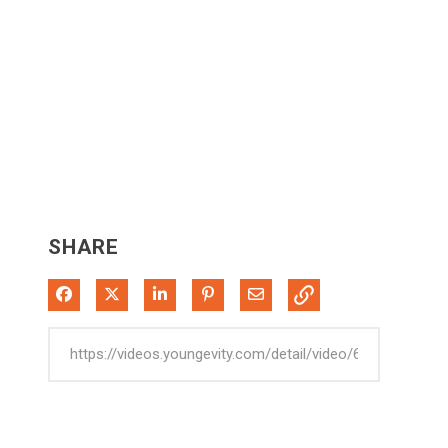
SHARE
Share on Facebook
Share on X
Share on LinkedIn
Pin on Pinterest
Share via Email