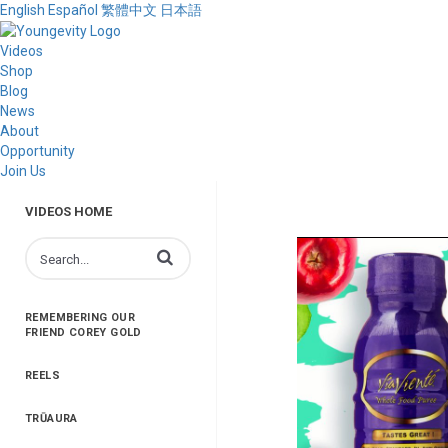
English
Español
繁體中文
日本語
Videos
Shop
Blog
News
About
Opportunity
Join Us
VIDEOS HOME
Enter terms to search videos
REMEMBERING OUR
FRIEND COREY GOLD
REELS
TRŪAURA