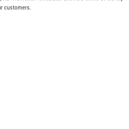
ur customers.