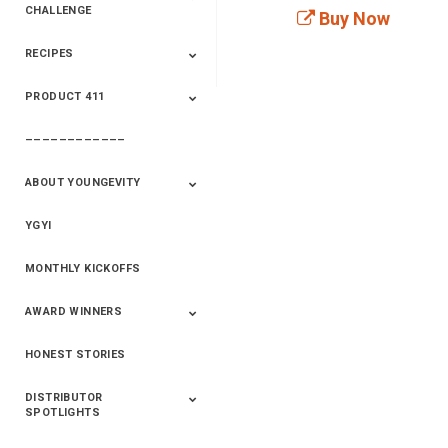
CHALLENGE
Buy Now
RECIPES
2020 Winners
2019 Champions
2018 Champions
Previous Champions
And Winners
And Winners
PRODUCT 411
Saveur
Essential Oils
Saveur – Flavor Of
The Week
––––––––––––
411+Fun
Product Info
ABOUT YOUNGEVITY
YGYI
Betterment
Company History
Mineral Mine
MONTHLY KICKOFFS
AWARD WINNERS
HONEST STORIES
2020
2019
2018
2017
2016
DISTRIBUTOR
SPOTLIGHTS