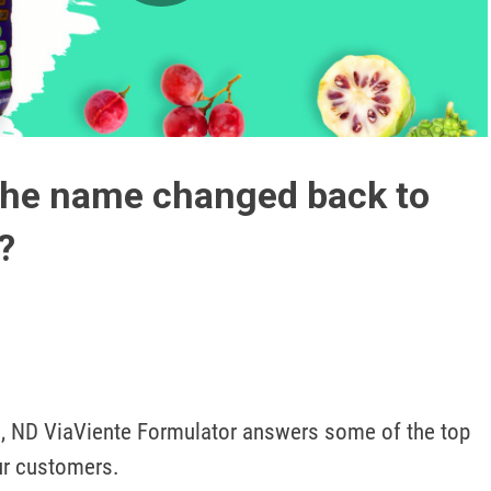
Play
Video
the name changed back to
?
, ND ViaViente Formulator answers some of the top 
ur customers.