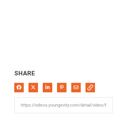
SHARE
Share on Facebook
Share on X
Share on LinkedIn
Pin on Pinterest
Share via Email