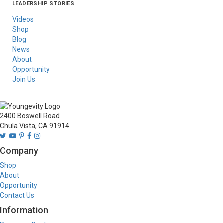
LEADERSHIP STORIES
Asia
Australia/New
Latin America
Russia
United States Of
Zealand
America/Canada
Videos
Shop
Blog
News
About
Opportunity
Join Us
2400 Boswell Road
Chula Vista, CA 91914
Company
Shop
About
Opportunity
Contact Us
Information