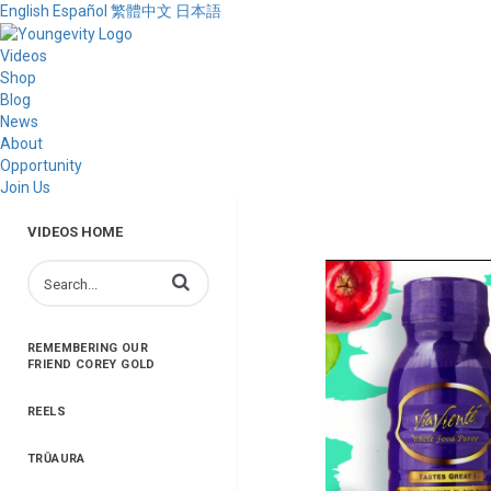
English
Español
繁體中文
日本語
Videos
Shop
Blog
News
About
Opportunity
Join Us
VIDEOS HOME
Enter terms to search videos
REMEMBERING OUR
FRIEND COREY GOLD
REELS
TRŪAURA