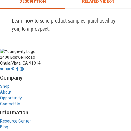
DESCRIPTION
RELATED VIDEOS
Learn how to send product samples, purchased by 
you, to a prospect.
2400 Boswell Road
Chula Vista, CA 91914
Company
Shop
About
Opportunity
Contact Us
Information
Resource Center
Blog