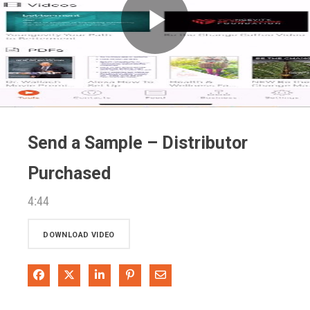
Play
Video
Send a Sample – Distributor
Purchased
4:44
DOWNLOAD VIDEO
Share on Facebook
Share on X
Share on LinkedIn
Pin on Pinterest
Share via Email