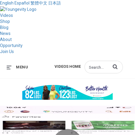
English
Español
繁體中文
日本語
Videos
Shop
Blog
News
About
Opportunity
Join Us
Enter terms to s
VIDEOS HOME
MENU