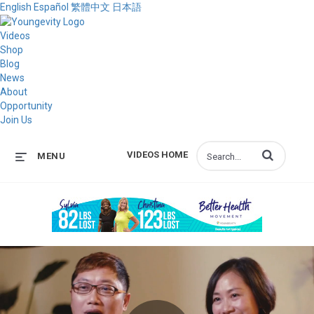
English
Español
繁體中文
日本語
Videos
Shop
Blog
News
About
Opportunity
Join Us
Enter terms to s
VIDEOS HOME
MENU