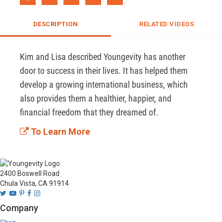
DESCRIPTION
RELATED VIDEOS
Kim and Lisa described Youngevity has another 
door to success in their lives. It has helped them 
develop a growing international business, which 
also provides them a healthier, happier, and 
financial freedom that they dreamed of.
To Learn More
2400 Boswell Road
Chula Vista, CA 91914
Company