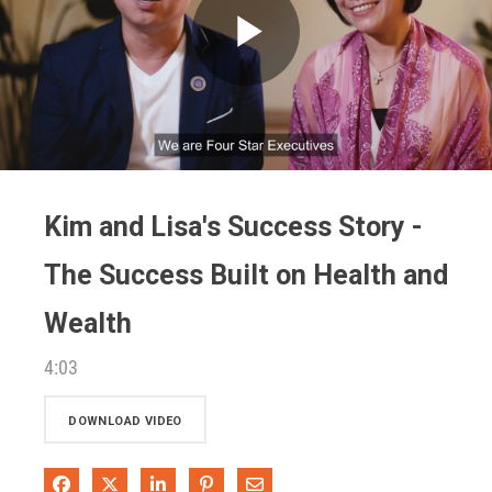
Play
Video
Kim and Lisa's Success Story -
The Success Built on Health and
Wealth
4:03
DOWNLOAD VIDEO
Share on Facebook
Share on X
Share on LinkedIn
Pin on Pinterest
Share via Email