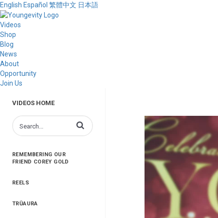
English
Español
繁體中文
日本語
Videos
Shop
Blog
News
About
Opportunity
Join Us
VIDEOS HOME
Enter terms to search videos
REMEMBERING OUR
FRIEND COREY GOLD
REELS
TRŪAURA