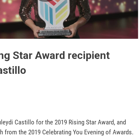
Play
Video
ng Star Award recipient
stillo
leydi Castillo for the 2019 Rising Star Award, and 
 from the 2019 Celebrating You Evening of Awards.