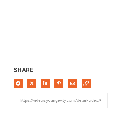
SHARE
Share on Facebook
Share on X
Share on LinkedIn
Pin on Pinterest
Share via Email