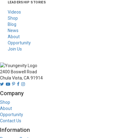
LEADERSHIP STORIES
Asia
Australia/New
Latin America
Russia
United States Of
Zealand
America/Canada
Videos
Shop
Blog
News
About
Opportunity
Join Us
2400 Boswell Road
Chula Vista, CA 91914
Company
Shop
About
Opportunity
Contact Us
Information