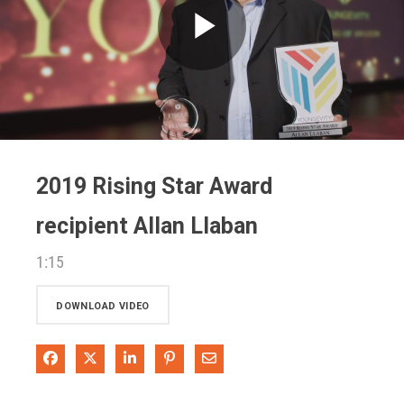
Play
Video
2019 Rising Star Award
recipient Allan Llaban
1:15
DOWNLOAD VIDEO
Share on Facebook
Share on X
Share on LinkedIn
Pin on Pinterest
Share via Email