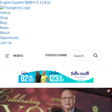
English
Español
繁體中文
日本語
Videos
Shop
Blog
News
About
Opportunity
Join Us
Enter terms to s
VIDEOS HOME
MENU