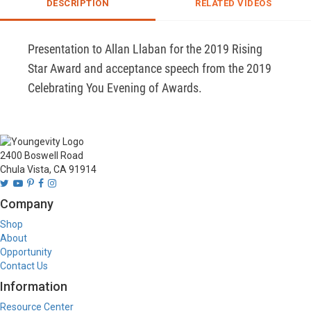
DESCRIPTION
RELATED VIDEOS
Presentation to Allan Llaban for the 2019 Rising 
Star Award and acceptance speech from the 2019 
Celebrating You Evening of Awards.
2400 Boswell Road
Chula Vista, CA 91914
Company
Shop
About
Opportunity
Contact Us
Information
Resource Center