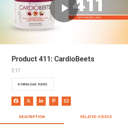
Play
Video
Product 411: CardioBeets
2:17
DOWNLOAD VIDEO
Share on Facebook
Share on X
Share on LinkedIn
Pin on Pinterest
Share via Email
DESCRIPTION
RELATED VIDEOS