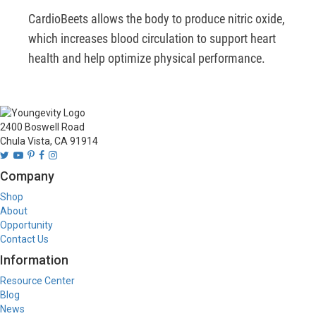
CardioBeets allows the body to produce nitric oxide, 
which increases blood circulation to support heart 
health and help optimize physical performance.  
2400 Boswell Road
Chula Vista, CA 91914
Company
Shop
About
Opportunity
Contact Us
Information
Resource Center
Blog
News