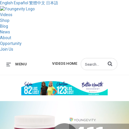
English
Español
繁體中文
日本語
Videos
Shop
Blog
News
About
Opportunity
Join Us
Enter terms to s
VIDEOS HOME
MENU