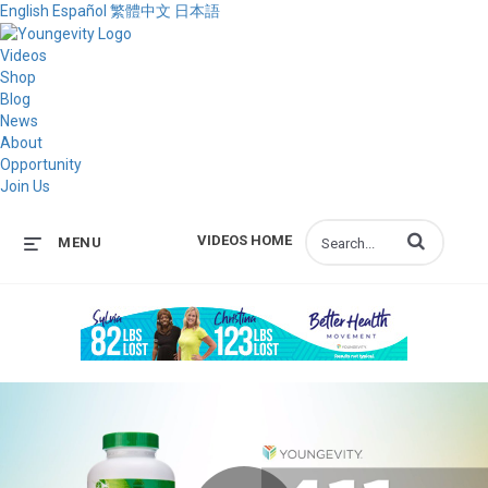
English
Español
繁體中文
日本語
Videos
Shop
Blog
News
About
Opportunity
Join Us
Enter terms to s
VIDEOS HOME
MENU