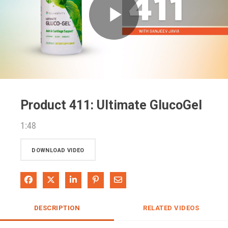
Play
Video
Product 411: Ultimate GlucoGel
1:48
DOWNLOAD VIDEO
Share on Facebook
Share on X
Share on LinkedIn
Pin on Pinterest
Share via Email
DESCRIPTION
RELATED VIDEOS