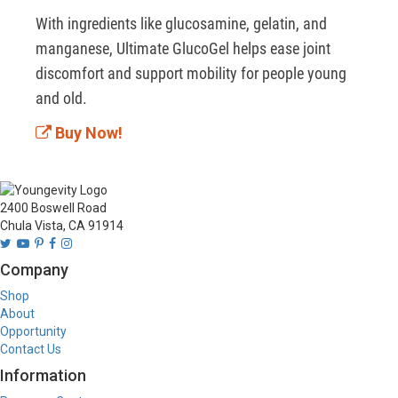
With ingredients like glucosamine, gelatin, and 
manganese, Ultimate GlucoGel helps ease joint 
discomfort and support mobility for people young 
and old.  
Buy Now!
2400 Boswell Road
Chula Vista, CA 91914
Company
Shop
About
Opportunity
Contact Us
Information