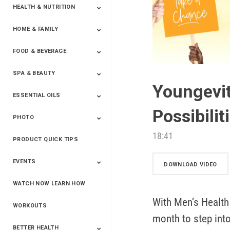
HEALTH & NUTRITION
HOME & FAMILY
Targeted Nutrition
ProLine™
Shakes
Energy
FX Products
FOOD & BEVERAGE
Household
SPA & BEAUTY
Beverages
Spices
Youngevit
ESSENTIAL OILS
Beauty
Spa
Possibilit
PHOTO
Blends
Single Oils
Kits & Collections
Relaxation &
Diffusers &
Carrier Oils
Training
Therapeutic
Accessories
18:41
PRODUCT QUICK TIPS
Yphoto
Our Memories For
Snap2Finish
Heritage Makers
Create With Us
Life
EVENTS
DOWNLOAD VIDEO
WATCH NOW LEARN HOW
Live The Life You
Power Of 3 Event
Top Achievers Club
Vision 2020
Super Saturday 2020
The Power Of You
Better Together
Lead The Change
See The Change
Be The Change
Want - Scottsdale
Convention 2019
Convention 2018
Convention 2017
Convention 2016
Leadership
With Men’s Health 
2025
Convention 2016
WORKOUTS
month to step into
BETTER HEALTH