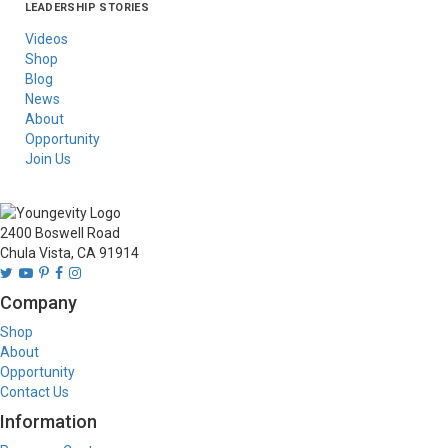
LEADERSHIP STORIES
Asia
Australia/New
Latin America
Russia
United States Of
Zealand
America/Canada
Videos
Shop
Blog
News
About
Opportunity
Join Us
2400 Boswell Road
Chula Vista, CA 91914
Company
Shop
About
Opportunity
Contact Us
Information