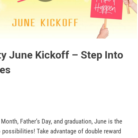
Play
Video
y June Kickoff – Step Into
ies
Month, Father’s Day, and graduation, June is the 
 possibilities! Take advantage of double reward 