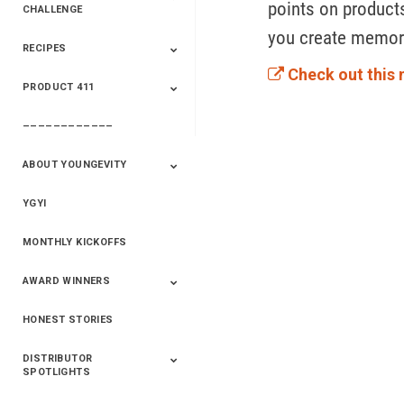
points on products
CHALLENGE
you create memora
RECIPES
2020 Winners
2019 Champions
2018 Champions
Previous Champions
And Winners
And Winners
Check out this 
PRODUCT 411
Saveur
Essential Oils
Saveur – Flavor Of
The Week
––––––––––––
411+Fun
Product Info
ABOUT YOUNGEVITY
YGYI
Betterment
Company History
Mineral Mine
MONTHLY KICKOFFS
AWARD WINNERS
HONEST STORIES
2020
2019
2018
2017
2016
DISTRIBUTOR
SPOTLIGHTS