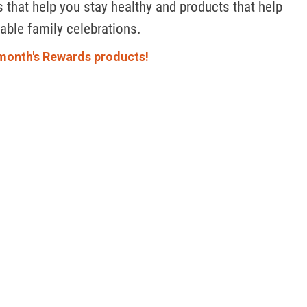
 that help you stay healthy and products that help 
ble family celebrations. 
month's Rewards products!