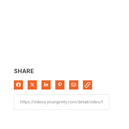
SHARE
Share on Facebook
Share on X
Share on LinkedIn
Pin on Pinterest
Share via Email