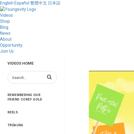
English
Español
繁體中文
日本語
Videos
Shop
Blog
News
About
Opportunity
Join Us
VIDEOS HOME
Enter terms to search videos
REMEMBERING OUR
FRIEND COREY GOLD
REELS
TRŪAURA