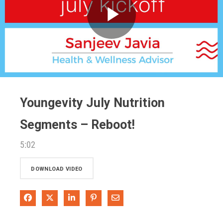
Play
Video
Youngevity July Nutrition
Segments – Reboot!
5:02
DOWNLOAD VIDEO
Share on Facebook
Share on X
Share on LinkedIn
Pin on Pinterest
Share via Email