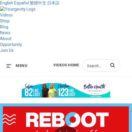
English
Español
繁體中文
日本語
Videos
Shop
Blog
News
About
Opportunity
Join Us
Enter terms to s
VIDEOS HOME
MENU