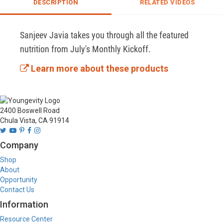
DESCRIPTION
RELATED VIDEOS
Sanjeev Javia takes you through all the featured 
nutrition from July's Monthly Kickoff.
Learn more about these products
2400 Boswell Road
Chula Vista, CA 91914
Company
Shop
About
Opportunity
Contact Us
Information
Resource Center