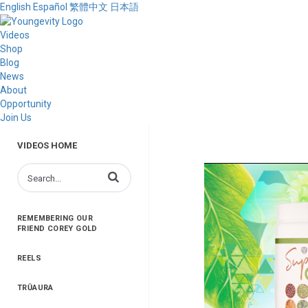
English
Español
繁體中文
日本語
Videos
Shop
Blog
News
About
Opportunity
Join Us
VIDEOS HOME
Enter terms to search videos
REMEMBERING OUR
FRIEND COREY GOLD
REELS
TRŪAURA