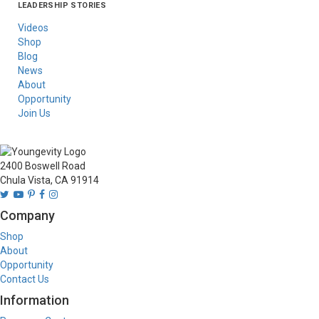
LEADERSHIP STORIES
Asia
Australia/New
Latin America
Russia
United States Of
Zealand
America/Canada
Videos
Shop
Blog
News
About
Opportunity
Join Us
2400 Boswell Road
Chula Vista, CA 91914
Company
Shop
About
Opportunity
Contact Us
Information