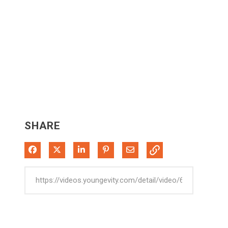
SHARE
Share on Facebook
Share on X
Share on LinkedIn
Pin on Pinterest
Share via Email