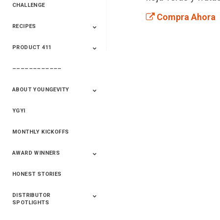
CHALLENGE
Compra Ahora
RECIPES
2020 Winners
2019 Champions
2018 Champions
Previous Champions
And Winners
And Winners
PRODUCT 411
Saveur
Essential Oils
Saveur – Flavor Of
The Week
––––––––––––
411+Fun
Product Info
ABOUT YOUNGEVITY
YGYI
Betterment
Company History
Mineral Mine
MONTHLY KICKOFFS
AWARD WINNERS
HONEST STORIES
2020
2019
2018
2017
2016
DISTRIBUTOR
SPOTLIGHTS