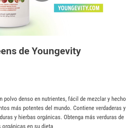
Play
Video
ens de Youngevity
 polvo denso en nutrientes, fácil de mezclar y hecho 
ntos más potentes del mundo. Contiene verdaderas y 
rduras y hierbas orgánicas. Obtenga más verduras de 
s orgánicas en su dieta