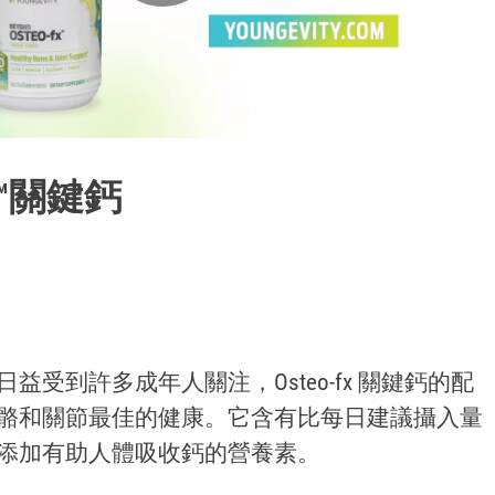
Play
Video
Fx™關鍵鈣
益受到許多成年人關注，Osteo-fx 關鍵鈣的配
骼和關節最佳的健康。它含有比每日建議攝入量
添加有助人體吸收鈣的營養素。