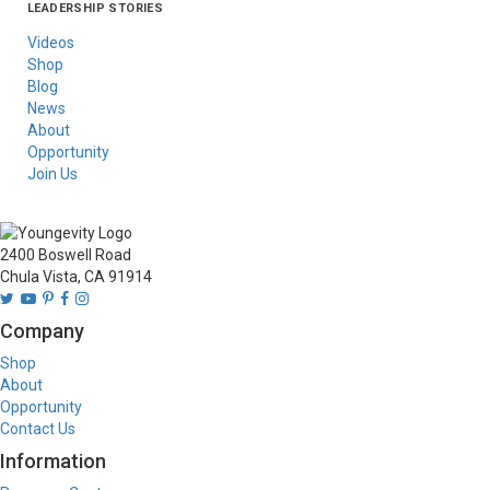
LEADERSHIP STORIES
Asia
Australia/New
Latin America
Russia
United States Of
Zealand
America/Canada
Videos
Shop
Blog
News
About
Opportunity
Join Us
2400 Boswell Road
Chula Vista, CA 91914
Company
Shop
About
Opportunity
Contact Us
Information