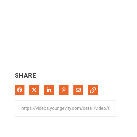
SHARE
Share on Facebook
Share on X
Share on LinkedIn
Pin on Pinterest
Share via Email