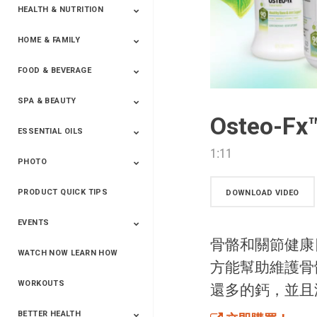
HEALTH & NUTRITION
HOME & FAMILY
Targeted Nutrition
ProLine™
Shakes
Energy
FX Products
FOOD & BEVERAGE
Household
SPA & BEAUTY
Beverages
Spices
Osteo-
ESSENTIAL OILS
Beauty
Spa
1:11
PHOTO
Blends
Single Oils
Kits & Collections
Relaxation &
Diffusers &
Carrier Oils
Training
Therapeutic
Accessories
PRODUCT QUICK TIPS
Yphoto
Our Memories For
Snap2Finish
Heritage Makers
Create With Us
DOWNLOAD VIDEO
Life
EVENTS
骨骼和關節健康日
WATCH NOW LEARN HOW
Live The Life You
Power Of 3 Event
Top Achievers Club
Vision 2020
Super Saturday 2020
The Power Of You
Better Together
Lead The Change
See The Change
Be The Change
方能幫助維護骨
Want - Scottsdale
Convention 2019
Convention 2018
Convention 2017
Convention 2016
Leadership
2025
Convention 2016
WORKOUTS
還多的鈣，並且
BETTER HEALTH