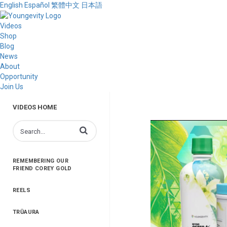
English
Español
繁體中文
日本語
Videos
Shop
Blog
News
About
Opportunity
Join Us
VIDEOS HOME
Enter terms to search videos
REMEMBERING OUR
FRIEND COREY GOLD
REELS
TRŪAURA