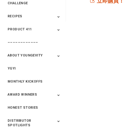
立即購買！
CHALLENGE
RECIPES
2020 Winners
2019 Champions
2018 Champions
Previous Champions
And Winners
And Winners
PRODUCT 411
Saveur
Essential Oils
Saveur – Flavor Of
The Week
––––––––––––
411+Fun
Product Info
ABOUT YOUNGEVITY
YGYI
Betterment
Company History
Mineral Mine
MONTHLY KICKOFFS
AWARD WINNERS
HONEST STORIES
2020
2019
2018
2017
2016
DISTRIBUTOR
SPOTLIGHTS