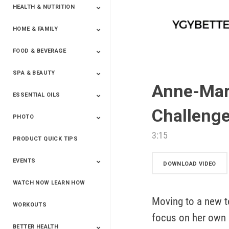
HEALTH & NUTRITION
HOME & FAMILY
Targeted Nutrition
ProLine™
Shakes
Energy
FX Products
FOOD & BEVERAGE
Household
SPA & BEAUTY
Beverages
Spices
Anne-Mari
ESSENTIAL OILS
Beauty
Spa
Challenge
PHOTO
Blends
Single Oils
Kits & Collections
Relaxation &
Diffusers &
Carrier Oils
Training
Therapeutic
Accessories
3:15
PRODUCT QUICK TIPS
Yphoto
Our Memories For
Snap2Finish
Heritage Makers
Create With Us
Life
EVENTS
DOWNLOAD VIDEO
WATCH NOW LEARN HOW
Live The Life You
Power Of 3 Event
Top Achievers Club
Vision 2020
Super Saturday 2020
The Power Of You
Better Together
Lead The Change
See The Change
Be The Change
Want - Scottsdale
Convention 2019
Convention 2018
Convention 2017
Convention 2016
Leadership
Moving to a new 
2025
Convention 2016
WORKOUTS
focus on her own h
BETTER HEALTH