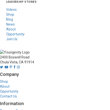
LEADERSHIP STORIES
Asia
Australia/New
Latin America
Russia
United States Of
Zealand
America/Canada
Videos
Shop
Blog
News
About
Opportunity
Join Us
2400 Boswell Road
Chula Vista, CA 91914
Company
Shop
About
Opportunity
Contact Us
Information