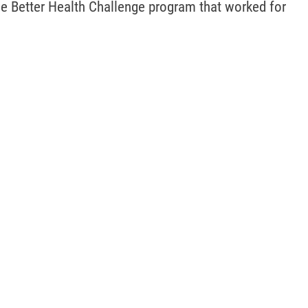
he Better Health Challenge program that worked for 