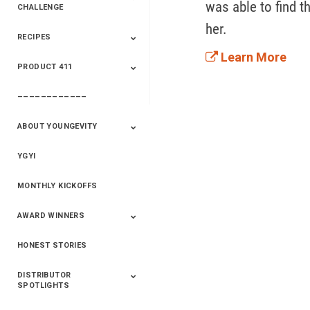
was able to find t
CHALLENGE
her. 
RECIPES
2020 Winners
2019 Champions
2018 Champions
Previous Champions
And Winners
And Winners
Learn More
PRODUCT 411
Saveur
Essential Oils
Saveur – Flavor Of
The Week
––––––––––––
411+Fun
Product Info
ABOUT YOUNGEVITY
YGYI
Betterment
Company History
Mineral Mine
MONTHLY KICKOFFS
AWARD WINNERS
HONEST STORIES
2020
2019
2018
2017
2016
DISTRIBUTOR
SPOTLIGHTS