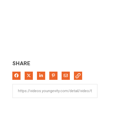
SHARE
Share on Facebook
Share on X
Share on LinkedIn
Pin on Pinterest
Share via Email