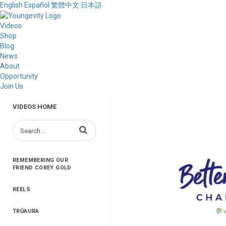
English
Español
繁體中文
日本語
Videos
Shop
Blog
News
About
Opportunity
Join Us
VIDEOS HOME
Enter terms to search videos
REMEMBERING OUR
FRIEND COREY GOLD
REELS
TRŪAURA