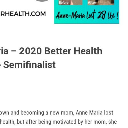
Play
Video
a – 2020 Better Health
 Semifinalist
town and becoming a new mom, Anne Maria lost 
ealth, but after being motivated by her mom, she 