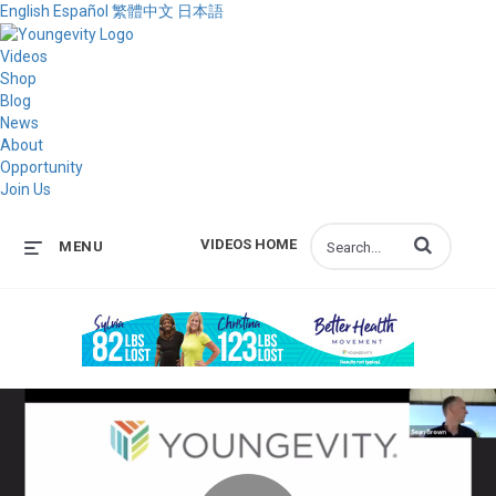
English
Español
繁體中文
日本語
Videos
Shop
Blog
News
About
Opportunity
Join Us
Enter terms to s
VIDEOS HOME
MENU