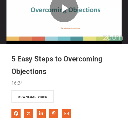
Play
Video
5 Easy Steps to Overcoming
Objections
16:24
DOWNLOAD VIDEO
Share on Facebook
Share on X
Share on LinkedIn
Pin on Pinterest
Share via Email