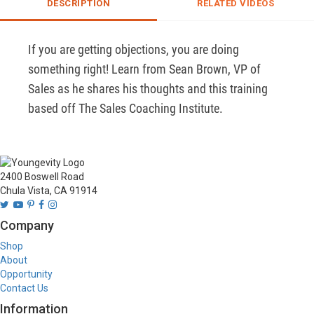
DESCRIPTION
RELATED VIDEOS
If you are getting objections, you are doing 
something right! Learn from Sean Brown, VP of 
Sales as he shares his thoughts and this training 
based off The Sales Coaching Institute.
2400 Boswell Road
Chula Vista, CA 91914
Company
Shop
About
Opportunity
Contact Us
Information