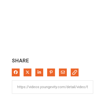
SHARE
Share on Facebook
Share on X
Share on LinkedIn
Pin on Pinterest
Share via Email