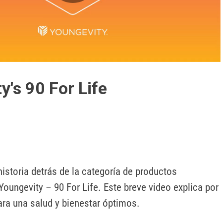
Play
Video
y's 90 For Life
istoria detrás de la categoría de productos 
oungevity – 90 For Life. Este breve video explica por 
ara una salud y bienestar óptimos. 