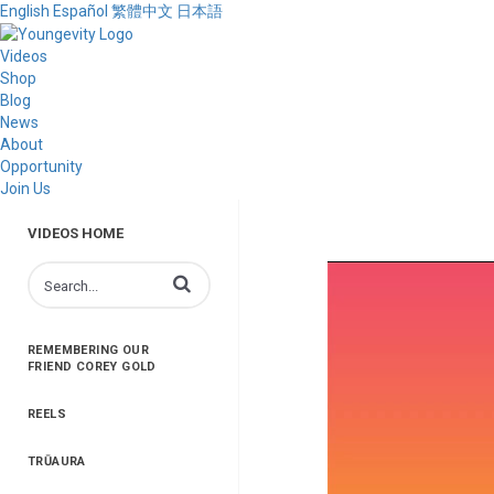
English
Español
繁體中文
日本語
Videos
Shop
Blog
News
About
Opportunity
Join Us
VIDEOS HOME
Enter terms to search videos
REMEMBERING OUR
FRIEND COREY GOLD
REELS
TRŪAURA