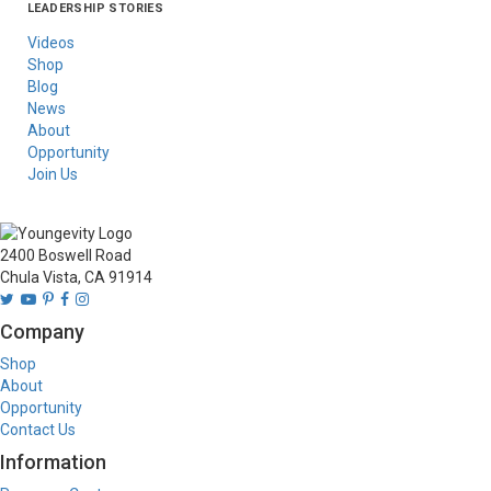
LEADERSHIP STORIES
Asia
Australia/New
Latin America
Russia
United States Of
Zealand
America/Canada
Videos
Shop
Blog
News
About
Opportunity
Join Us
2400 Boswell Road
Chula Vista, CA 91914
Company
Shop
About
Opportunity
Contact Us
Information