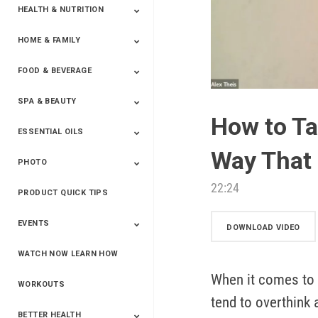
HEALTH & NUTRITION
HOME & FAMILY
Targeted Nutrition
ProLine™
Shakes
Energy
FX Products
FOOD & BEVERAGE
Household
SPA & BEAUTY
Beverages
Spices
How to Ta
ESSENTIAL OILS
Beauty
Spa
Way That 
PHOTO
Blends
Single Oils
Kits & Collections
Relaxation &
Diffusers &
Carrier Oils
Training
Therapeutic
Accessories
22:24
PRODUCT QUICK TIPS
Yphoto
Our Memories For
Snap2Finish
Heritage Makers
Create With Us
Life
EVENTS
DOWNLOAD VIDEO
WATCH NOW LEARN HOW
Live The Life You
Power Of 3 Event
Top Achievers Club
Vision 2020
Super Saturday 2020
The Power Of You
Better Together
Lead The Change
See The Change
Be The Change
Want - Scottsdale
Convention 2019
Convention 2018
Convention 2017
Convention 2016
Leadership
When it comes to 
2025
Convention 2016
WORKOUTS
tend to overthink 
BETTER HEALTH