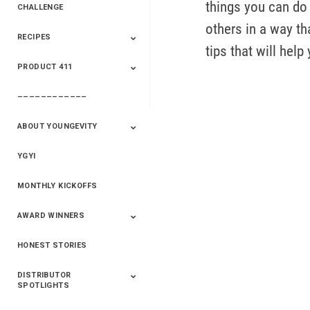
things you can do 
CHALLENGE
others in a way tha
RECIPES
2020 Winners
2019 Champions
2018 Champions
Previous Champions
tips that will help
And Winners
And Winners
PRODUCT 411
Saveur
Essential Oils
Saveur – Flavor Of
The Week
––––––––––––
411+Fun
Product Info
ABOUT YOUNGEVITY
YGYI
Betterment
Company History
Mineral Mine
MONTHLY KICKOFFS
AWARD WINNERS
HONEST STORIES
2020
2019
2018
2017
2016
DISTRIBUTOR
SPOTLIGHTS