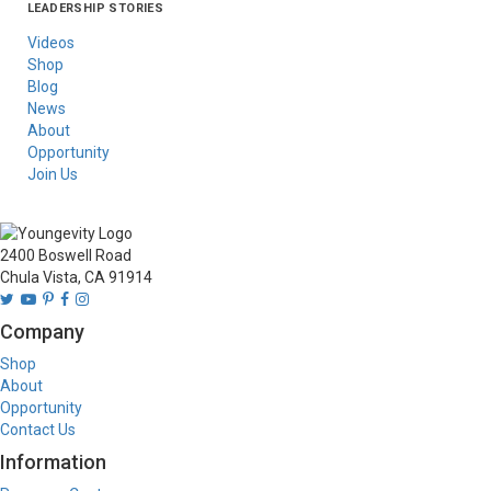
LEADERSHIP STORIES
Asia
Australia/New
Latin America
Russia
United States Of
Zealand
America/Canada
Videos
Shop
Blog
News
About
Opportunity
Join Us
2400 Boswell Road
Chula Vista, CA 91914
Company
Shop
About
Opportunity
Contact Us
Information