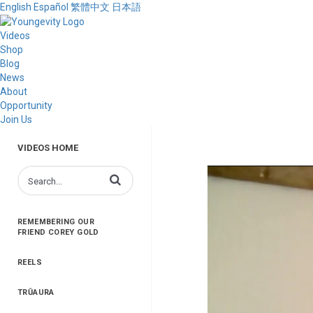
English
Español
繁體中文
日本語
Videos
Shop
Blog
News
About
Opportunity
Join Us
VIDEOS HOME
Enter terms to search videos
REMEMBERING OUR
FRIEND COREY GOLD
REELS
TRŪAURA