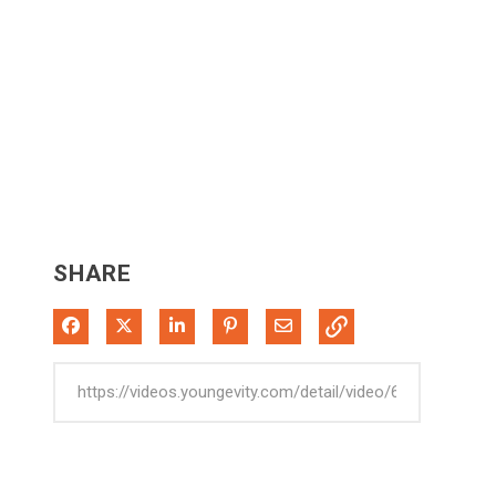
SHARE
Share on Facebook
Share on X
Share on LinkedIn
Pin on Pinterest
Share via Email