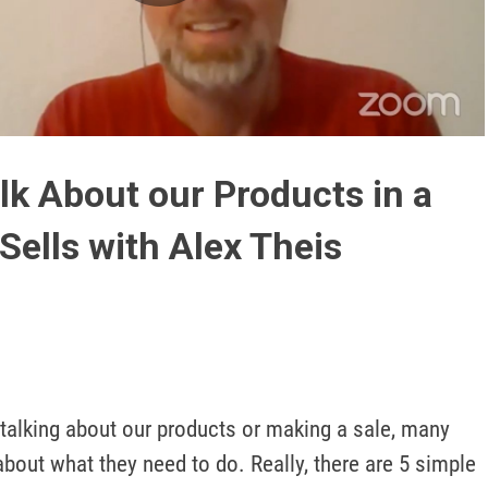
Play
Video
lk About our Products in a
Sells with Alex Theis
talking about our products or making a sale, many 
about what they need to do. Really, there are 5 simple 