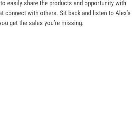
to easily share the products and opportunity with 
t connect with others. Sit back and listen to Alex’s 
 you get the sales you’re missing.