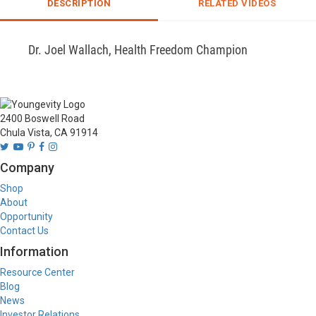
DESCRIPTION
RELATED VIDEOS
Dr. Joel Wallach, Health Freedom Champion
2400 Boswell Road
Chula Vista, CA 91914
Company
Shop
About
Opportunity
Contact Us
Information
Resource Center
Blog
News
Investor Relations