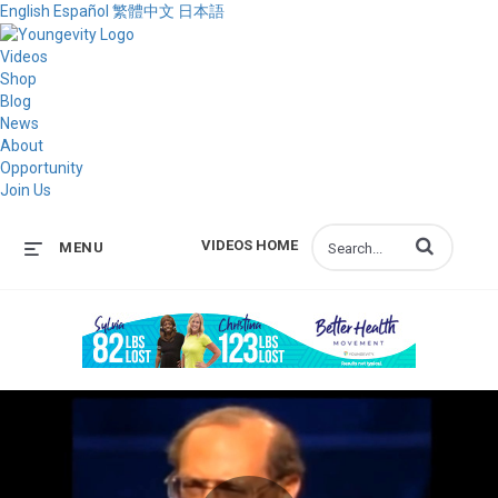
English
Español
繁體中文
日本語
Videos
Shop
Blog
News
About
Opportunity
Join Us
Enter terms to s
VIDEOS HOME
MENU