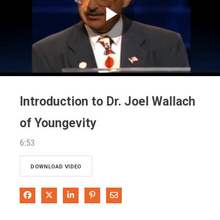
Play
Video
Introduction to Dr. Joel Wallach
of Youngevity
6:53
DOWNLOAD VIDEO
Share on Facebook
Share on X
Share on LinkedIn
Pin on Pinterest
Share via Email